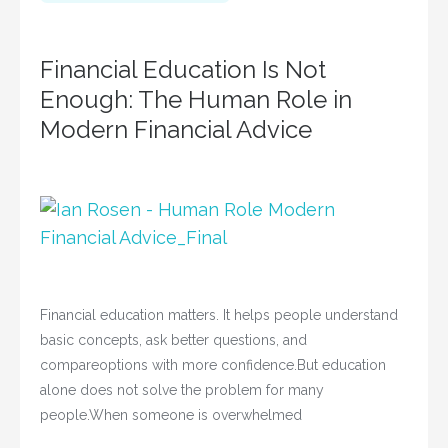
Financial Education Is Not
Enough: The Human Role in
Modern Financial Advice
Financial education matters. It helps people understand
basic concepts, ask better questions, and
compareoptions with more confidence.But education
alone does not solve the problem for many
people.When someone is overwhelmed