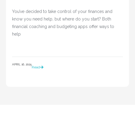
You’ve decided to take control of your finances and 
know you need help, but where do you start? Both 
financial coaching and budgeting apps offer ways to 
help				
APRIL 16, 2025
Read