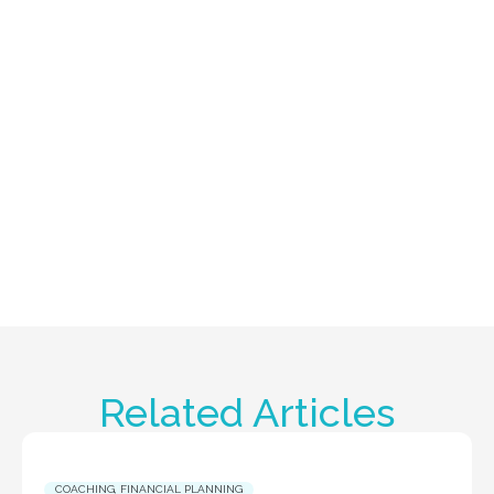
Related Articles
COACHING
,
FINANCIAL PLANNING