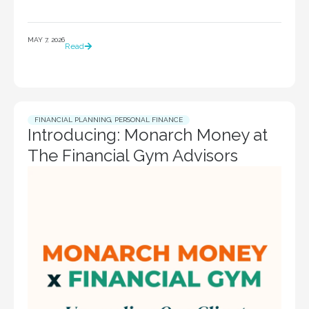
MAY 7, 2026
Read
FINANCIAL PLANNING
,
PERSONAL FINANCE
Introducing: Monarch Money at
The Financial Gym Advisors