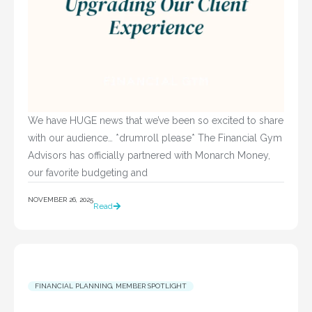
We have HUGE news that we’ve been so excited to share
with our audience… *drumroll please* The Financial Gym
Advisors has officially partnered with Monarch Money,
our favorite budgeting and
NOVEMBER 26, 2025
Read
FINANCIAL PLANNING
,
MEMBER SPOTLIGHT