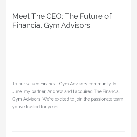
Meet The CEO: The Future of
Financial Gym Advisors
To our valued Financial Gym Advisors community, In
June, my partner, Andrew, and I acquired The Financial
Gym Advisors. We’re excited to join the passionate team
you’ve trusted for years