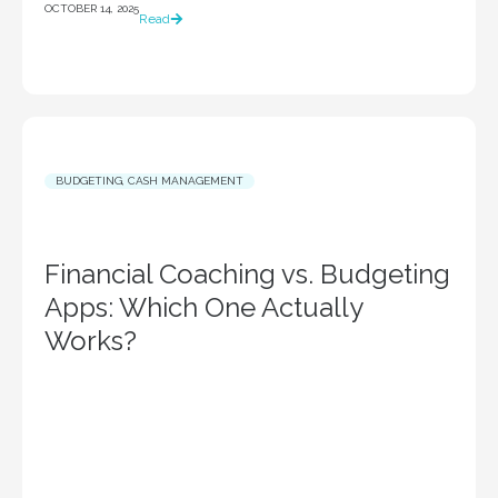
OCTOBER 14, 2025
Read
BUDGETING
,
CASH MANAGEMENT
Financial Coaching vs. Budgeting
Apps: Which One Actually
Works?