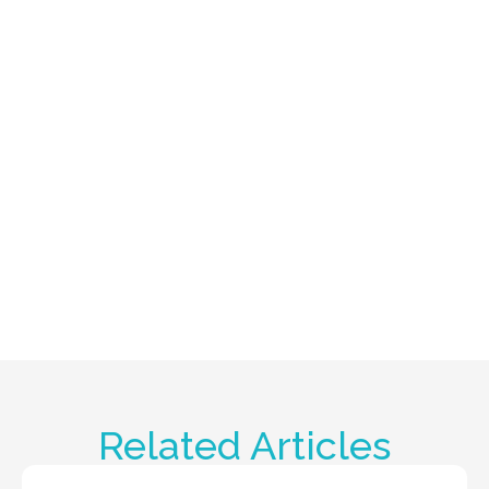
Related Articles