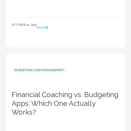
OCTOBER 14, 2025
Read
BUDGETING
,
CASH MANAGEMENT
Financial Coaching vs. Budgeting
Apps: Which One Actually
Works?