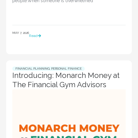
people.When someone is overwhelmed
MAY 7, 2026
Read
FINANCIAL PLANNING
,
PERSONAL FINANCE
Introducing: Monarch Money at
The Financial Gym Advisors