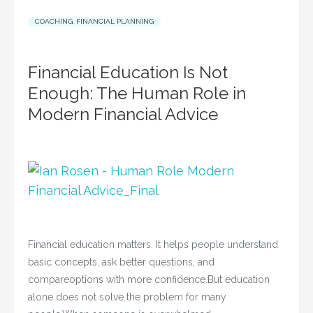
COACHING
,
FINANCIAL PLANNING
Financial Education Is Not
Enough: The Human Role in
Modern Financial Advice
Financial education matters. It helps people understand
basic concepts, ask better questions, and
compareoptions with more confidence.But education
alone does not solve the problem for many