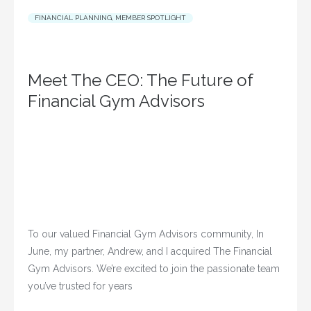
FINANCIAL PLANNING
,
MEMBER SPOTLIGHT
Meet The CEO: The Future of
Financial Gym Advisors
To our valued Financial Gym Advisors community, In
June, my partner, Andrew, and I acquired The Financial
Gym Advisors. We’re excited to join the passionate team
you’ve trusted for years