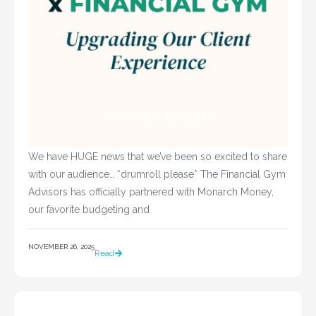
We have HUGE news that we’ve been so excited to share
with our audience… *drumroll please* The Financial Gym
Advisors has officially partnered with Monarch Money,
our favorite budgeting and
NOVEMBER 26, 2025
Read