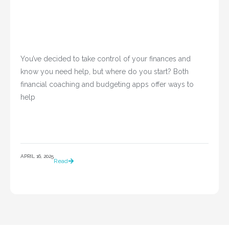
You’ve decided to take control of your finances and 
know you need help, but where do you start? Both 
financial coaching and budgeting apps offer ways to 
help				
APRIL 16, 2025
Read