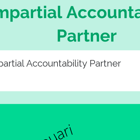
tial Accountability Partner