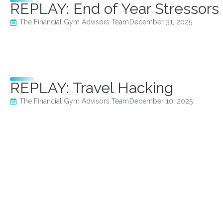
REPLAY: End of Year Stressors
The Financial Gym Advisors Team
December 31, 2025
REPLAY: Travel Hacking
The Financial Gym Advisors Team
December 10, 2025