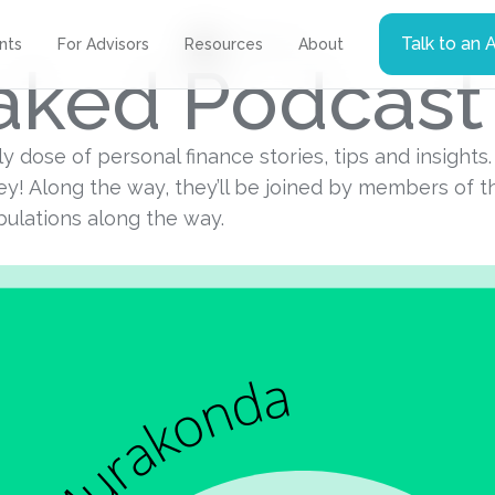
Talk to an 
Podcast
ents
For Advisors
Resources
About
Naked Podcast
ekly dose of personal finance stories, tips and insight
y! Along the way, they’ll be joined by members of 
ibulations along the way.