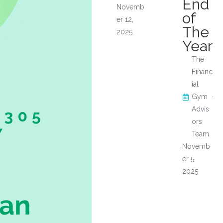
End
Novemb
of
er 12,
The
2025
Year
The
Financ
ial
Gym
Advis
ors
Team
Novemb
er 5,
2025