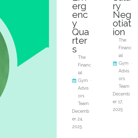
erg
ry
enc
Neg
y
otiat
Qua
ion
rter
The
s
Financ
ial
The
Gym
Financ
Advis
ial
ors
Gym
Team
Advis
Decemb
ors
er 17,
Team
2025
Decemb
er 24,
2025