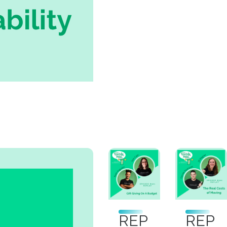
REP
REP