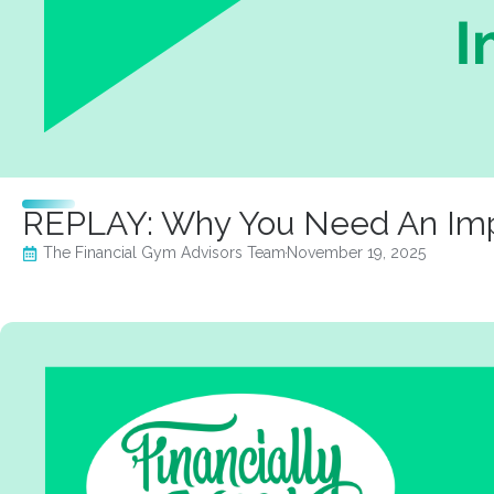
REPLAY: Why You Need An Impar
The Financial Gym Advisors Team
November 19, 2025