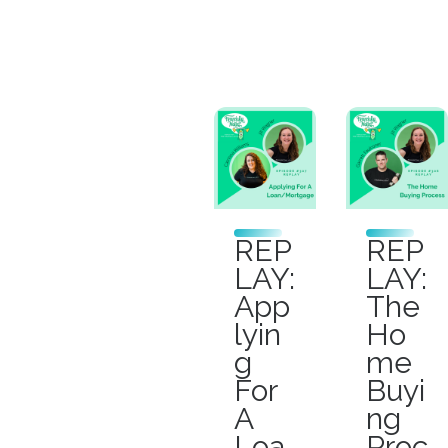
REP
REP
LAY:
LAY:
App
The
lyin
Ho
g
me
For
Buyi
A
ng
Loa
Proc