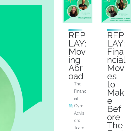
REP
REP
LAY:
LAY:
Mov
Fina
ing
ncial
Abr
Mov
oad
es
to
The
Mak
Financ
e
ial
Gym
Bef
Advis
ore
ors
The
Team