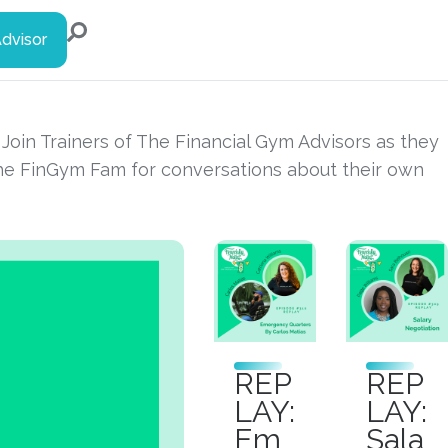
Advisor
s. Join Trainers of The Financial Gym Advisors as they
the FinGym Fam for conversations about their own
REP
REP
LAY:
LAY:
Em
Sala