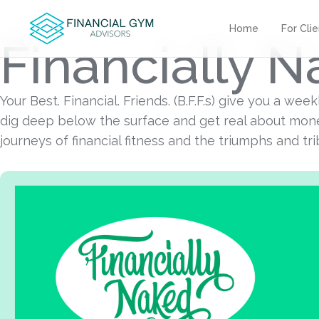
Home
For Cli
Financially 
Your Best. Financial. Friends. (B.F.F.s) give you a we
dig deep below the surface and get real about mone
journeys of financial fitness and the triumphs and tr