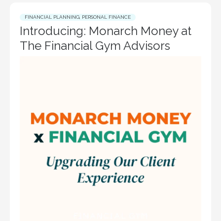
FINANCIAL PLANNING
,
PERSONAL FINANCE
Introducing: Monarch Money at
The Financial Gym Advisors