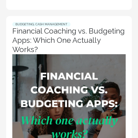
BUDGETING
,
CASH MANAGEMENT
Financial Coaching vs. Budgeting
Apps: Which One Actually
Works?