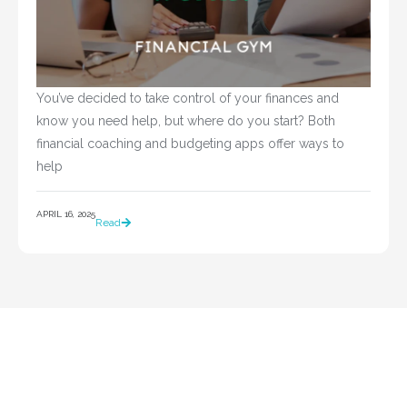
You’ve decided to take control of your finances and 
know you need help, but where do you start? Both 
financial coaching and budgeting apps offer ways to 
help				
APRIL 16, 2025
Read