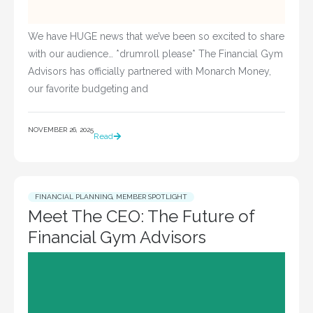
We have HUGE news that we’ve been so excited to share
with our audience… *drumroll please* The Financial Gym
Advisors has officially partnered with Monarch Money,
our favorite budgeting and
NOVEMBER 26, 2025
Read
FINANCIAL PLANNING
,
MEMBER SPOTLIGHT
Meet The CEO: The Future of
Financial Gym Advisors