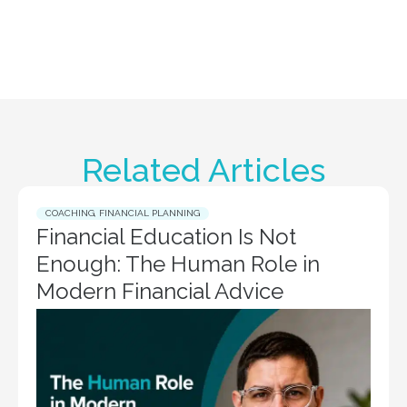
Related Articles
COACHING
,
FINANCIAL PLANNING
Financial Education Is Not
Enough: The Human Role in
Modern Financial Advice