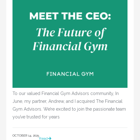
To our valued Financial Gym Advisors community, In
June, my partner, Andrew, and I acquired The Financial
Gym Advisors. We’re excited to join the passionate team
you’ve trusted for years
OCTOBER 14, 2025
Read