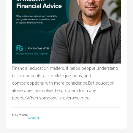
Financial education matters. It helps people understand
basic concepts, ask better questions, and
compareoptions with more confidence.But education
alone does not solve the problem for many
people.When someone is overwhelmed
MAY 7, 2026
Read