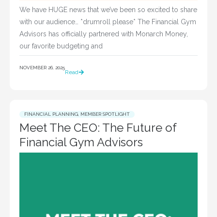
We have HUGE news that we’ve been so excited to share
with our audience… *drumroll please* The Financial Gym
Advisors has officially partnered with Monarch Money,
our favorite budgeting and
NOVEMBER 26, 2025
Read
FINANCIAL PLANNING
,
MEMBER SPOTLIGHT
Meet The CEO: The Future of
Financial Gym Advisors