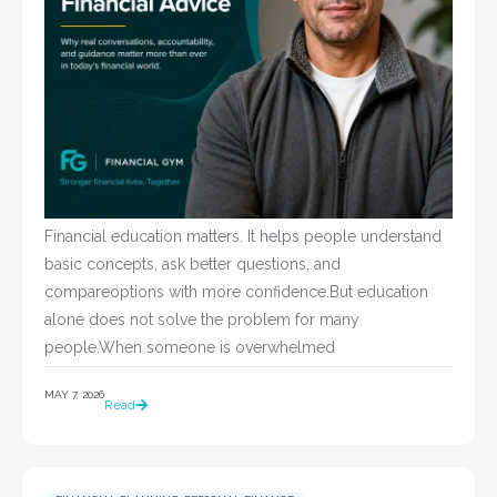
Financial education matters. It helps people understand
basic concepts, ask better questions, and
compareoptions with more confidence.But education
alone does not solve the problem for many
people.When someone is overwhelmed
MAY 7, 2026
Read