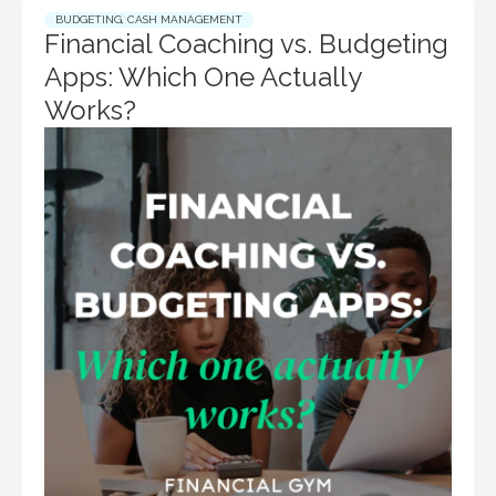
BUDGETING
,
CASH MANAGEMENT
Financial Coaching vs. Budgeting
Apps: Which One Actually
Works?