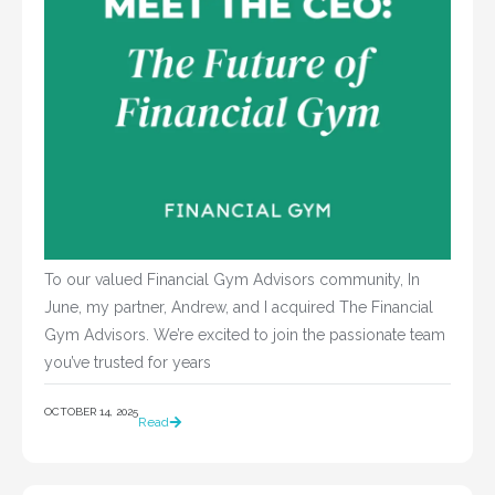
To our valued Financial Gym Advisors community, In
June, my partner, Andrew, and I acquired The Financial
Gym Advisors. We’re excited to join the passionate team
you’ve trusted for years
OCTOBER 14, 2025
Read