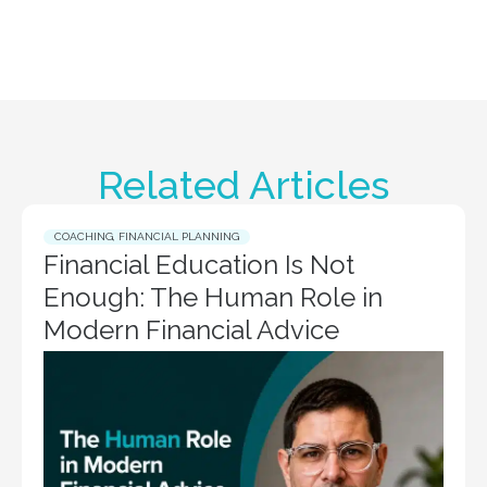
Related Articles
COACHING
,
FINANCIAL PLANNING
Financial Education Is Not
Enough: The Human Role in
Modern Financial Advice