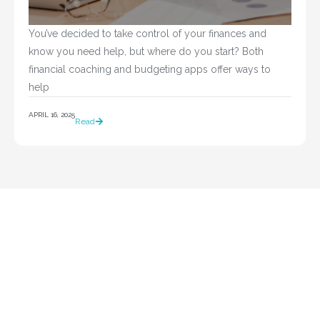
You’ve decided to take control of your finances and 
know you need help, but where do you start? Both 
financial coaching and budgeting apps offer ways to 
help				
APRIL 16, 2025
Read