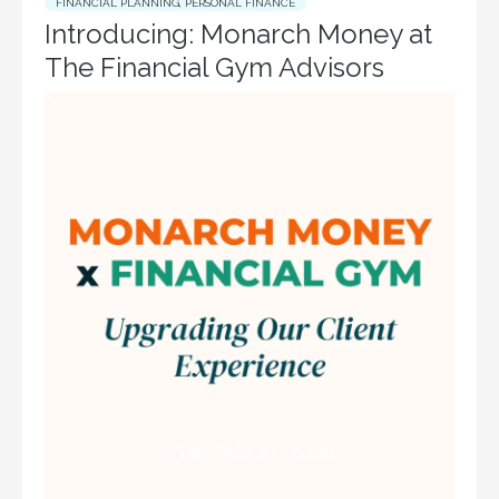
FINANCIAL PLANNING
,
PERSONAL FINANCE
Introducing: Monarch Money at
The Financial Gym Advisors