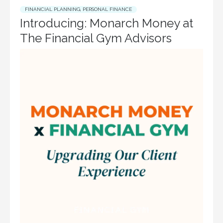
FINANCIAL PLANNING
,
PERSONAL FINANCE
Introducing: Monarch Money at
The Financial Gym Advisors