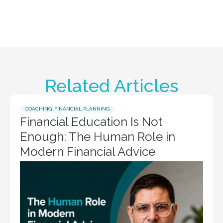
Related Articles
COACHING
,
FINANCIAL PLANNING
Financial Education Is Not
Enough: The Human Role in
Modern Financial Advice