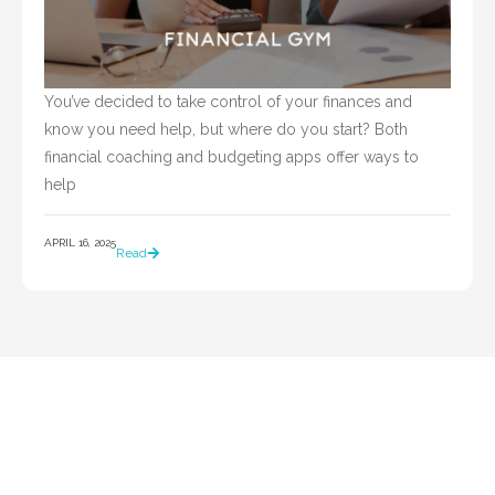
You’ve decided to take control of your finances and 
know you need help, but where do you start? Both 
financial coaching and budgeting apps offer ways to 
help				
APRIL 16, 2025
Read