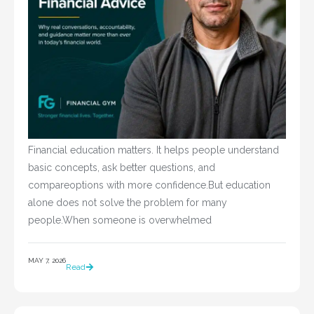
Financial education matters. It helps people understand
basic concepts, ask better questions, and
compareoptions with more confidence.But education
alone does not solve the problem for many
people.When someone is overwhelmed
MAY 7, 2026
Read