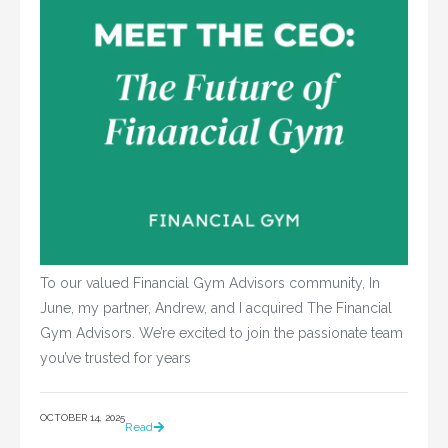
To our valued Financial Gym Advisors community, In
June, my partner, Andrew, and I acquired The Financial
Gym Advisors. We’re excited to join the passionate team
you’ve trusted for years
OCTOBER 14, 2025
Read