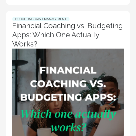
BUDGETING
,
CASH MANAGEMENT
Financial Coaching vs. Budgeting
Apps: Which One Actually
Works?