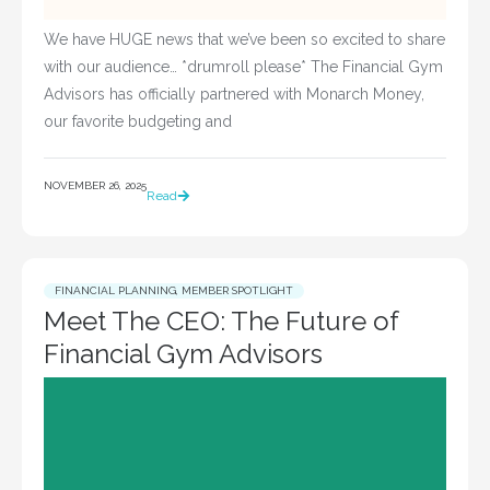
We have HUGE news that we’ve been so excited to share
with our audience… *drumroll please* The Financial Gym
Advisors has officially partnered with Monarch Money,
our favorite budgeting and
NOVEMBER 26, 2025
Read
FINANCIAL PLANNING
,
MEMBER SPOTLIGHT
Meet The CEO: The Future of
Financial Gym Advisors