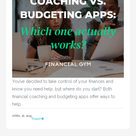
You’ve decided to take control of your finances and 
know you need help, but where do you start? Both 
financial coaching and budgeting apps offer ways to 
help				
APRIL 16, 2025
Read