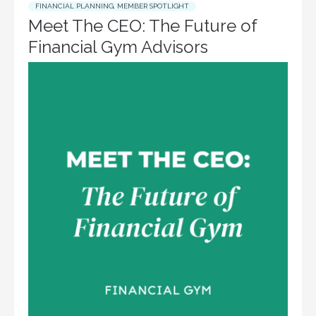
FINANCIAL PLANNING
,
MEMBER SPOTLIGHT
Meet The CEO: The Future of
Financial Gym Advisors