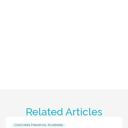
Related Articles
COACHING
,
FINANCIAL PLANNING