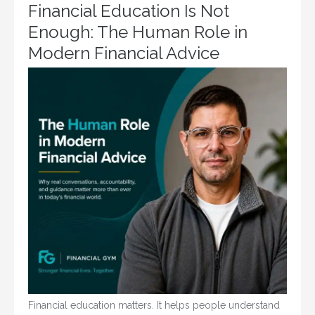
Financial Education Is Not
Enough: The Human Role in
Modern Financial Advice
Financial education matters. It helps people understand