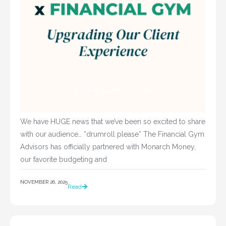
We have HUGE news that we’ve been so excited to share
with our audience… *drumroll please* The Financial Gym
Advisors has officially partnered with Monarch Money,
our favorite budgeting and
NOVEMBER 26, 2025
Read