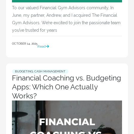
To our valued Financial Gym Advisors community, In
June, my partner, Andrew, and I acquired The Financial
Gym Advisors. We’re excited to join the passionate team
you’ve trusted for years
OCTOBER 14, 2025
Read
BUDGETING
,
CASH MANAGEMENT
Financial Coaching vs. Budgeting
Apps: Which One Actually
Works?