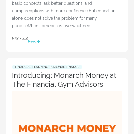
basic concepts, ask better questions, and
compareoptions with more confidence.But education
alone does not solve the problem for many
people.When someone is overwhelmed
MAY 7, 2026
Read
FINANCIAL PLANNING
,
PERSONAL FINANCE
Introducing: Monarch Money at
The Financial Gym Advisors