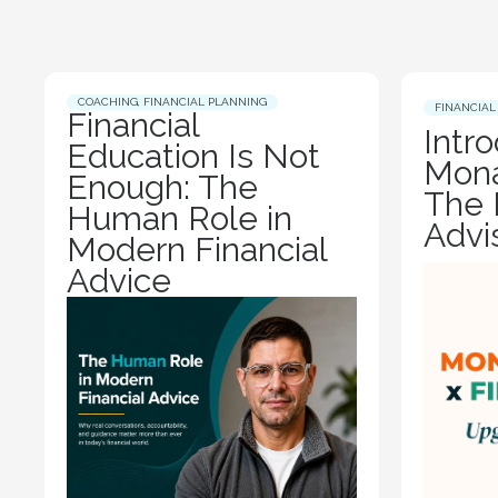
COACHING
,
FINANCIAL PLANNING
FINANCIAL
Financial
Intr
Education Is Not
Mona
Enough: The
The 
Human Role in
Advi
Modern Financial
Advice