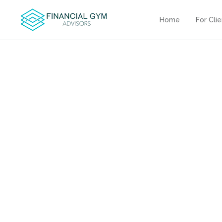
Home
For Cli