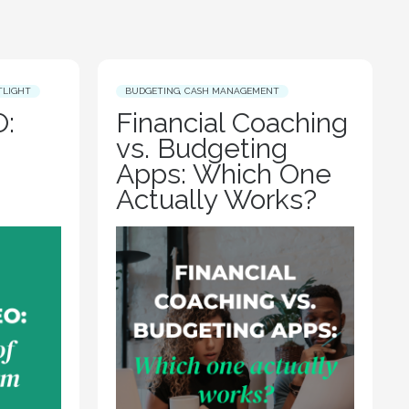
TLIGHT
BUDGETING
,
CASH MANAGEMENT
:
Financial Coaching
vs. Budgeting
Apps: Which One
Actually Works?