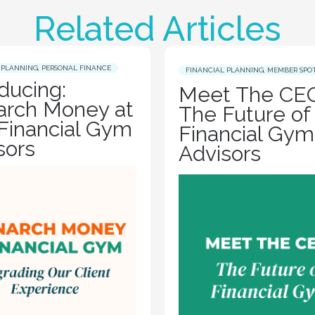
Related Articles
 PLANNING
,
PERSONAL FINANCE
FINANCIAL PLANNING
,
MEMBER SPO
oducing:
Meet The CEO
rch Money at
The Future of
Financial Gym
Financial Gym
sors
Advisors