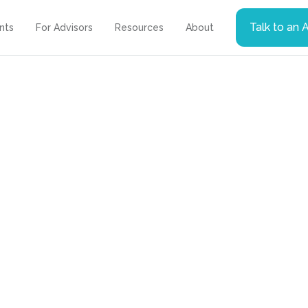
Talk to an 
ents
For Advisors
Resources
About