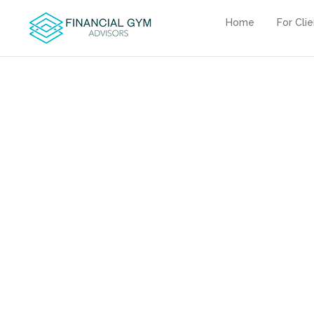
Home
For Cli