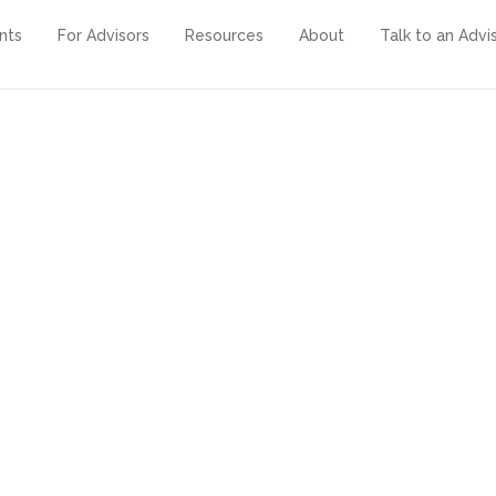
ents
For Advisors
Resources
About
Talk to an Advi