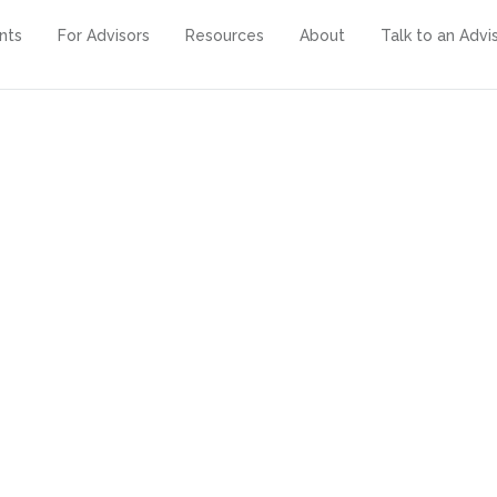
ents
For Advisors
Resources
About
Talk to an Advi