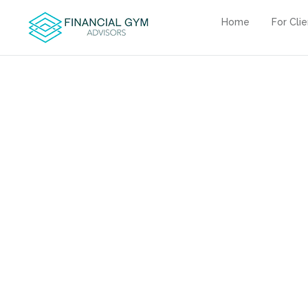
Home
For Cli