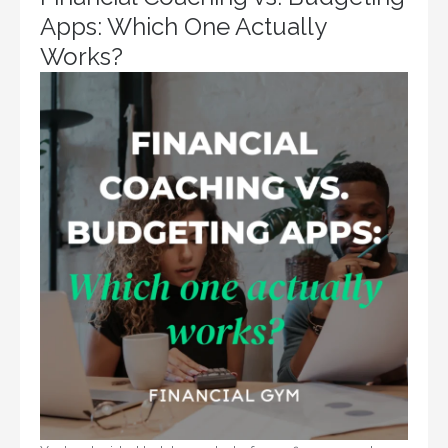
Apps: Which One Actually
Works?