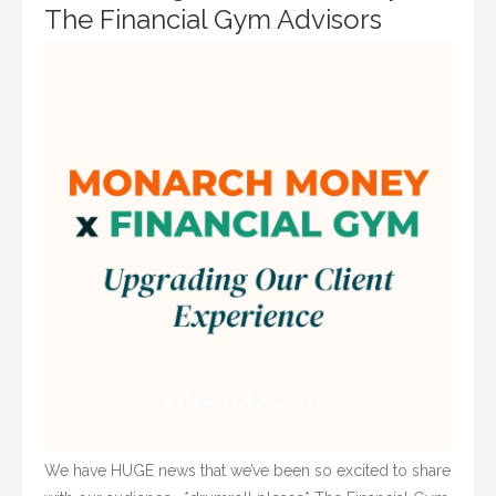
The Financial Gym Advisors
We have HUGE news that we’ve been so excited to share