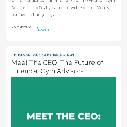
with our audience… *drumroll please* The Financial Gym
Advisors has officially partnered with Monarch Money,
our favorite budgeting and
NOVEMBER 26, 2025
Read
FINANCIAL PLANNING
,
MEMBER SPOTLIGHT
Meet The CEO: The Future of
Financial Gym Advisors