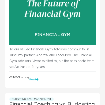
To our valued Financial Gym Advisors community, In
June, my partner, Andrew, and I acquired The Financial
Gym Advisors. We’re excited to join the passionate team
you’ve trusted for years
OCTOBER 14, 2025
Read
BUDGETING
,
CASH MANAGEMENT
Financial Coaching vs. Budgeting