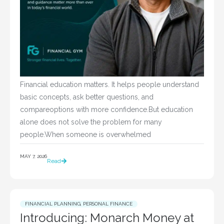
Financial education matters. It helps people understand
basic concepts, ask better questions, and
compareoptions with more confidence.But education
alone does not solve the problem for many
people.When someone is overwhelmed
MAY 7, 2026
Read
FINANCIAL PLANNING
,
PERSONAL FINANCE
Introducing: Monarch Money at