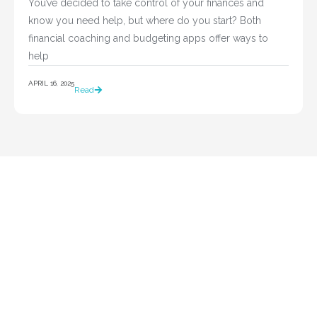
You’ve decided to take control of your finances and 
know you need help, but where do you start? Both 
financial coaching and budgeting apps offer ways to 
help				
APRIL 16, 2025
Read