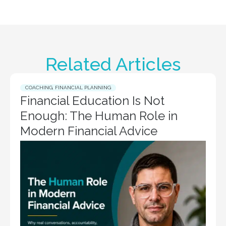
Related Articles
COACHING
,
FINANCIAL PLANNING
Financial Education Is Not
Enough: The Human Role in
Modern Financial Advice