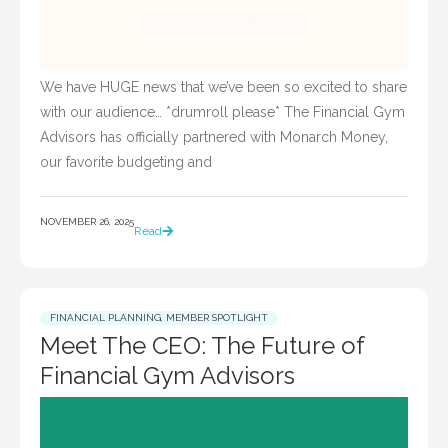
We have HUGE news that we’ve been so excited to share
with our audience… *drumroll please* The Financial Gym
Advisors has officially partnered with Monarch Money,
our favorite budgeting and
NOVEMBER 26, 2025
Read
FINANCIAL PLANNING
,
MEMBER SPOTLIGHT
Meet The CEO: The Future of
Financial Gym Advisors