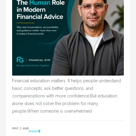
Financial education matters. It helps people understand
basic concepts, ask better questions, and
compareoptions with more confidence.But education
alone does not solve the problem for many
people.When someone is overwhelmed
MAY 7, 2026
Read