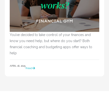
You’ve decided to take control of your finances and 
know you need help, but where do you start? Both 
financial coaching and budgeting apps offer ways to 
help				
APRIL 16, 2025
Read