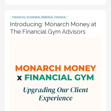
FINANCIAL PLANNING
,
PERSONAL FINANCE
Introducing: Monarch Money at
The Financial Gym Advisors