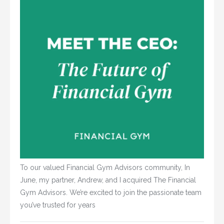
To our valued Financial Gym Advisors community, In
June, my partner, Andrew, and I acquired The Financial
Gym Advisors. We’re excited to join the passionate team
you’ve trusted for years