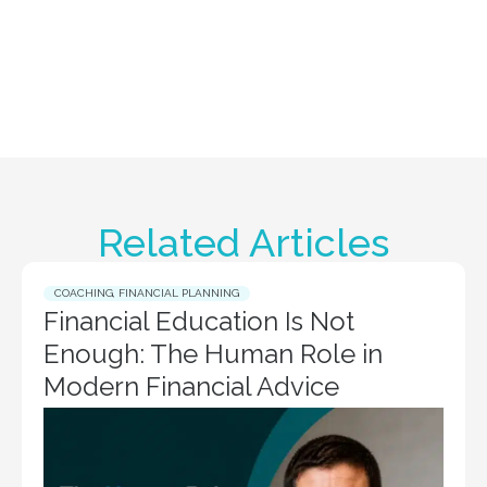
Related Articles
COACHING
,
FINANCIAL PLANNING
Financial Education Is Not
Enough: The Human Role in
Modern Financial Advice