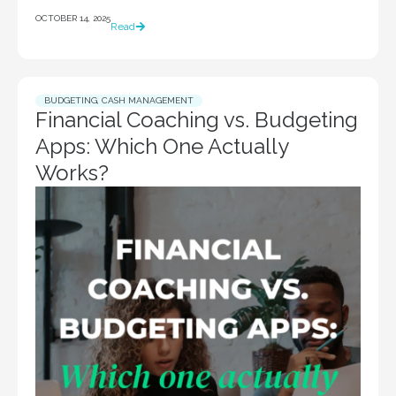
OCTOBER 14, 2025
Read
BUDGETING
,
CASH MANAGEMENT
Financial Coaching vs. Budgeting
Apps: Which One Actually
Works?