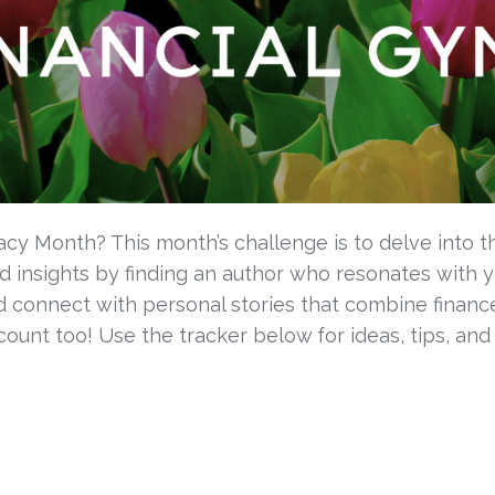
racy Month? This month’s challenge is to delve into th
 insights by finding an author who resonates with yo
connect with personal stories that combine finance
ount too! Use the tracker below
for ideas, tips, and