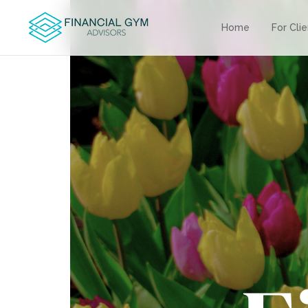
Home
For Cli