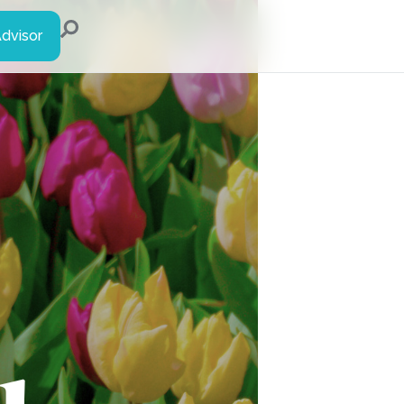
Advisor