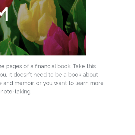
e pages of a financial book. Take this 
u. It doesn’t need to be a book about 
 and memoir, or you want to learn more 
 note-taking.