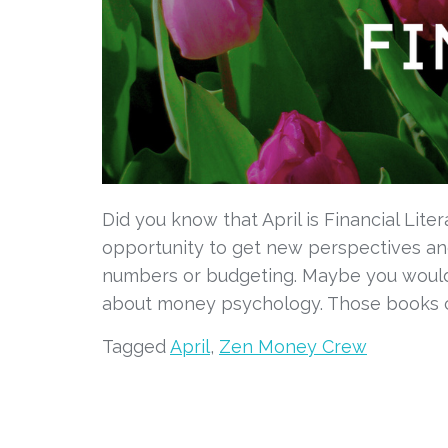
Did you know that April is Financial Lite
opportunity to get new perspectives and
numbers or budgeting. Maybe you would 
about money psychology. Those books c
Tagged
April
,
Zen Money Crew