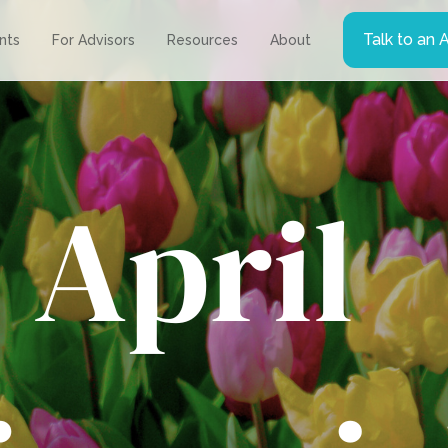
Talk to an 
ents
For Advisors
Resources
About