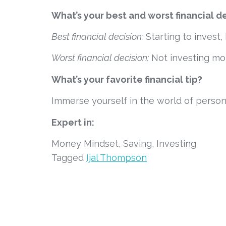
What’s your best and worst financial d
Best financial decision:
 Starting to inves
Worst financial decision:
 Not investing m
What’s your favorite financial tip?
Immerse yourself in the world of persona
Expert in:
Money Mindset, Saving, Investing
Tagged
Ijal Thompson