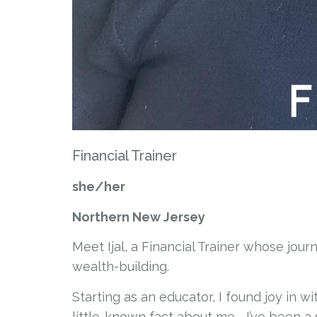
Financial Trainer
she/her
Northern New Jersey
Meet Ijal, a Financial Trainer whose jou
wealth-building. 
Starting as an educator, I found joy in w
little-known fact about me—I’ve been a 