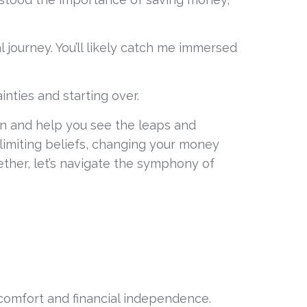
journey. You’ll likely catch me immersed 
inties and starting over. 
ion and help you see the leaps and 
limiting beliefs, changing your money 
ether, let’s navigate the symphony of 
of comfort and financial independence.