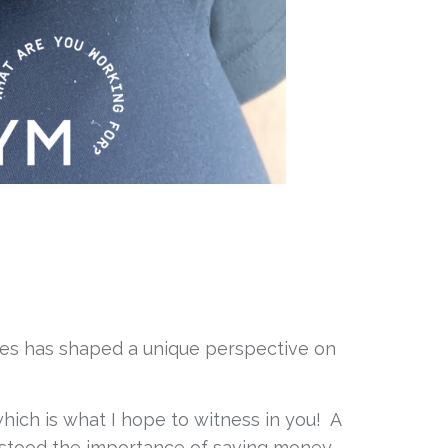
ces has shaped a unique perspective on 
ich is what I hope to witness in you!  A 
stood the importance of saving money, 