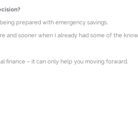
ecision?
t, being prepared with emergency savings.
ore and sooner when I already had some of the kno
l finance – it can only help you moving forward.