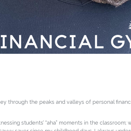
rney through the peaks and valleys of personal finan
itnessing students’ “aha” moments in the classroom; wh
savvy saver since my childhood days. I always under