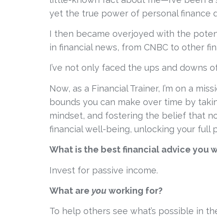
yet the true power of personal finance did
I then became overjoyed with the potenti
in financial news, from CNBC to other fin
I’ve not only faced the ups and downs of a
Now, as a Financial Trainer, I’m on a mis
bounds you can make over time by taking 
mindset, and fostering the belief that no
financial well-being, unlocking your full 
What is the best financial advice you 
Invest for passive income.
What are 
you
 working for?
To help others see what’s possible in the