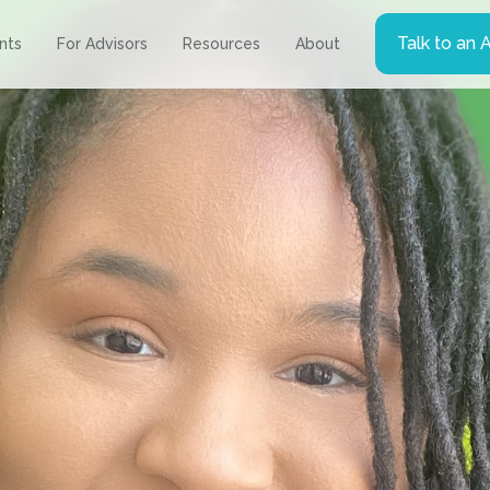
Talk to an 
ents
For Advisors
Resources
About