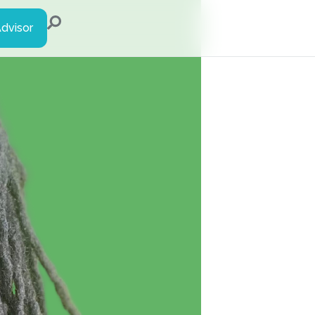
Advisor