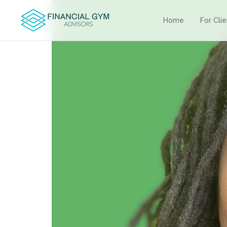
Home
For Cli