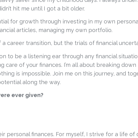
n’t hit me until I got a bit older.
al for growth through investing in my own personal 
ancial articles, managing my own portfolio. 
 career transition, but the trials of financial uncerta
sion to be a listening ear through any financial situat
care of your finances. I’m all about breaking down 
thing is impossible. Join me on this journey, and tog
potential along the way.
were ever given?
ir personal finances. For myself, I strive for a life 