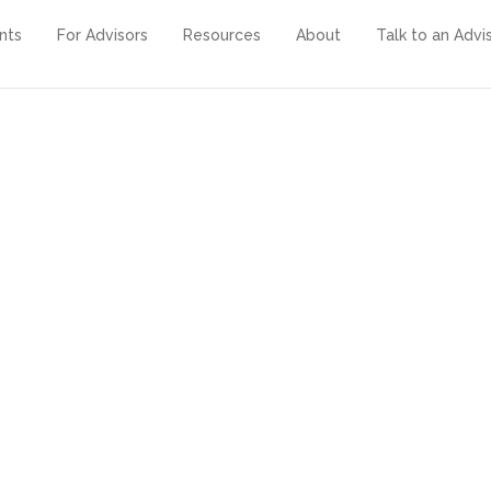
ents
For Advisors
Resources
About
Talk to an Advi