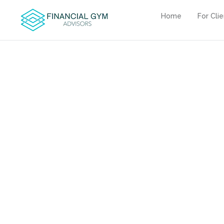
Home
For Cli