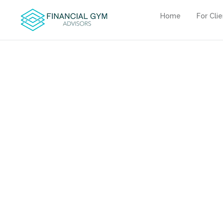
Home
For Cli