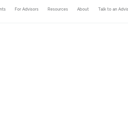
ents
For Advisors
Resources
About
Talk to an Advi