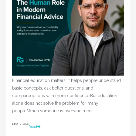
Financial education matters. It helps people understand
basic concepts, ask better questions, and
compareoptions with more confidence.But education
alone does not solve the problem for many
people.When someone is overwhelmed
MAY 7, 2026
Read