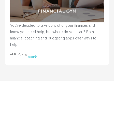
You’ve decided to take control of your finances and 
know you need help, but where do you start? Both 
financial coaching and budgeting apps offer ways to 
help				
APRIL 16, 2025
Read