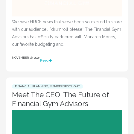
We have HUGE news that we’ve been so excited to share
with our audience… *drumroll please* The Financial Gym
Advisors has officially partnered with Monarch Money,
our favorite budgeting and
NOVEMBER 26, 2025
Read
FINANCIAL PLANNING
,
MEMBER SPOTLIGHT
Meet The CEO: The Future of
Financial Gym Advisors