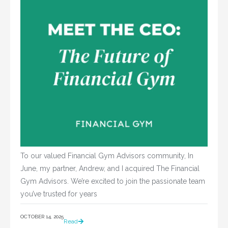
To our valued Financial Gym Advisors community, In
June, my partner, Andrew, and I acquired The Financial
Gym Advisors. We’re excited to join the passionate team
you’ve trusted for years
OCTOBER 14, 2025
Read