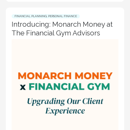
FINANCIAL PLANNING
,
PERSONAL FINANCE
Introducing: Monarch Money at
The Financial Gym Advisors