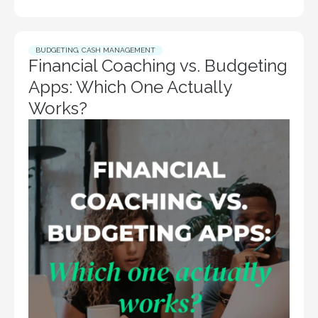
BUDGETING
,
CASH MANAGEMENT
Financial Coaching vs. Budgeting
Apps: Which One Actually
Works?