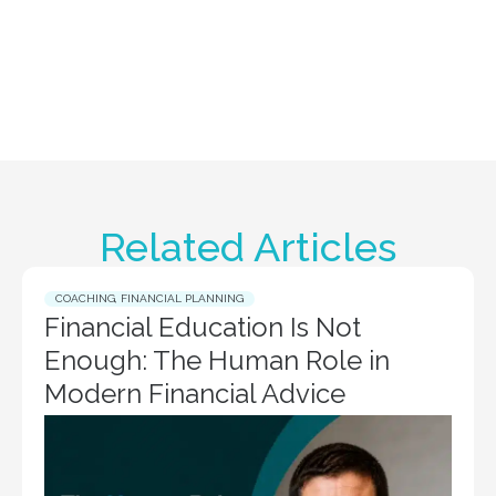
Related Articles
COACHING
,
FINANCIAL PLANNING
Financial Education Is Not
Enough: The Human Role in
Modern Financial Advice