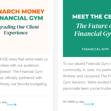
UGE news that we’ve been so
To our valued Financial Gym 
 share with our audience…
community, In June, my partne
 please* The Financial Gym
Andrew, and I acquired The Fi
as officially partnered with
Gym Advisors. We’re excited t
oney, our favorite budgeting
passionate team you’ve truste
OCTOBER 14, 2025
 2025
Read
Read