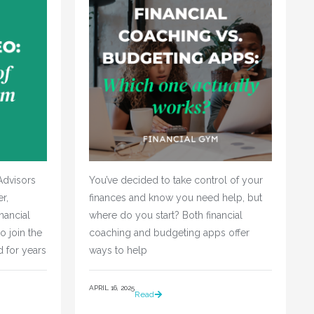
Advisors
You’ve decided to take control of your 
r,
finances and know you need help, but 
nancial
where do you start? Both financial 
o join the
coaching and budgeting apps offer 
d for years
ways to help				
APRIL 16, 2025
Read