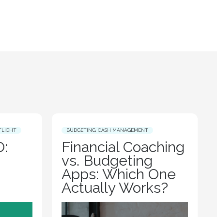
TLIGHT
BUDGETING
,
CASH MANAGEMENT
:
Financial Coaching
vs. Budgeting
Apps: Which One
Actually Works?