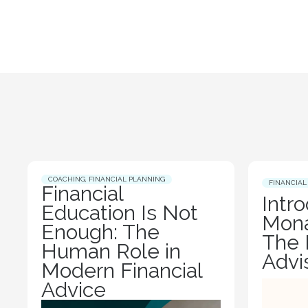
COACHING
,
FINANCIAL PLANNING
FINANCIAL
Financial
Intr
Education Is Not
Mona
Enough: The
The 
Human Role in
Advi
Modern Financial
Advice