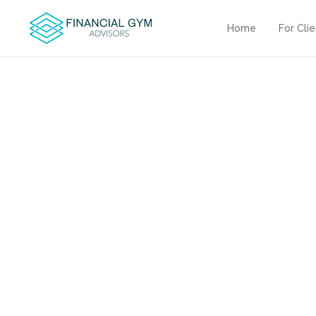
Home
For Cli