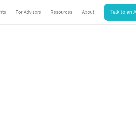
Talk to an 
ents
For Advisors
Resources
About