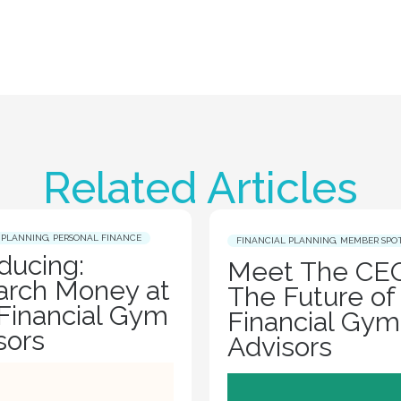
Related Articles
 PLANNING
,
PERSONAL FINANCE
FINANCIAL PLANNING
,
MEMBER SPO
oducing:
Meet The CEO
rch Money at
The Future of
Financial Gym
Financial Gym
sors
Advisors