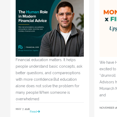
Financial education matters. It helps
We have H
people understand basic concepts, ask
excited to
better questions, and compareoptions
*drumroll
with more confidence.But education
Advisors h
alone does not solve the problem for
Monarch M
many people.When someone is
and
overwhelmed
NOVEMBER 26,
MAY 7, 2026
Read