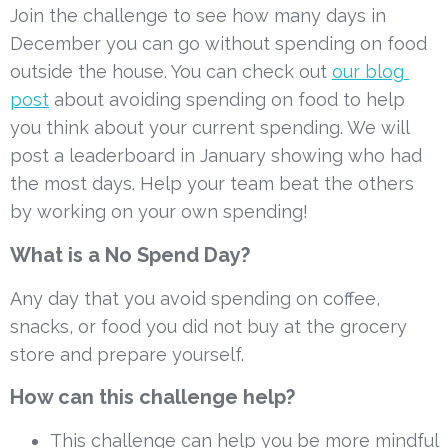
Join the challenge to see how many days in 
December you can go without spending on food 
outside the house. You can check out 
our blog 
post
 about avoiding spending on food to help 
you think about your current spending. We will 
post a leaderboard in January showing who had 
the most days. Help your team beat the others 
by working on your own spending!
What is a No Spend Day?
Any day that you avoid spending on coffee, 
snacks, or food you did not buy at the grocery 
store and prepare yourself.
How can this challenge help?
This challenge can help you be more mindful 