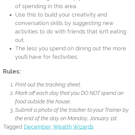
of spending in this area.
Use this to build your creativity and 
conversation skills by suggesting new 
activities to do with friends that isn’t eating 
out.
The less you spend on dining out the more 
you’ll have for festivities.
Rules: 
Print out the tracking sheet.
Mark off each day that you DO NOT spend on 
food outside the house.
Submit a photo of the tracker to your Trainer by 
the end of the day on Monday, January 1st. 
Tagged
December
,
Wealth Wizards