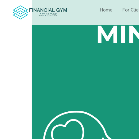
Home
For Cli