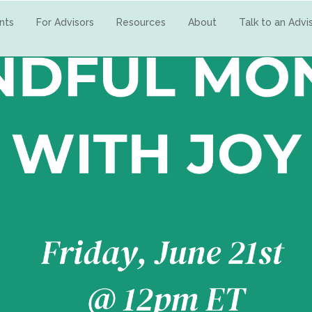
ents
For Advisors
Resources
About
Talk to an Advi