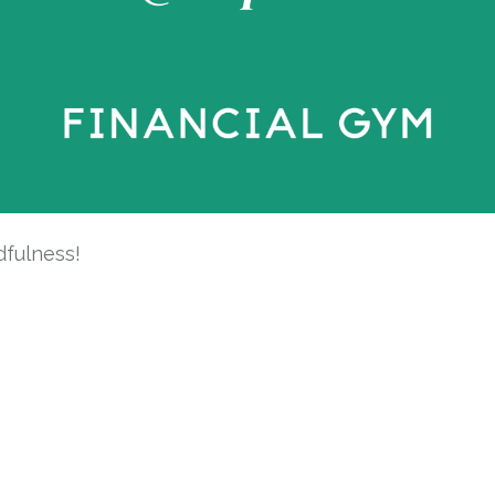
dfulness!