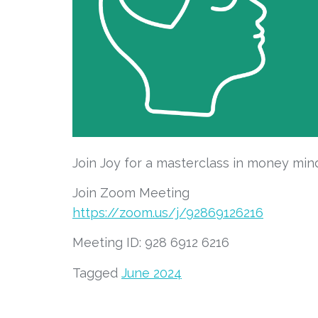
Join Joy for a masterclass in money min
Join Zoom Meeting
https://zoom.us/j/92869126216
Meeting ID: 928 6912 6216
Tagged
June 2024