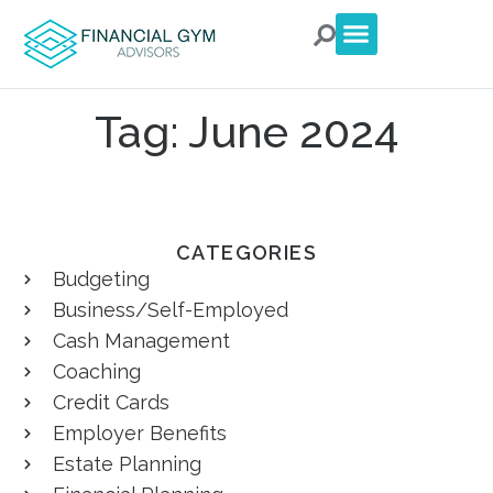
For Clients
For Advisors
Talk to an Advisor
Tag: June 2024
CATEGORIES
Budgeting
Business/Self-Employed
Cash Management
Coaching
Credit Cards
Employer Benefits
Estate Planning