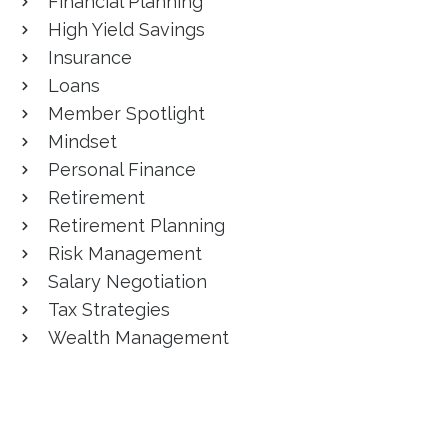
Financial Planning
High Yield Savings
Insurance
Loans
Member Spotlight
Mindset
Personal Finance
Retirement
Retirement Planning
Risk Management
Salary Negotiation
Tax Strategies
Wealth Management