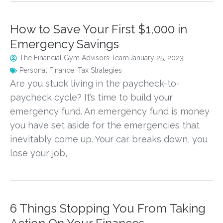
How to Save Your First $1,000 in
Emergency Savings
The Financial Gym Advisors Team
January 25, 2023
Personal Finance
,
Tax Strategies
Are you stuck living in the paycheck-to-
paycheck cycle? It’s time to build your
emergency fund. An emergency fund is money
you have set aside for the emergencies that
inevitably come up. Your car breaks down, you
lose your job,
6 Things Stopping You From Taking