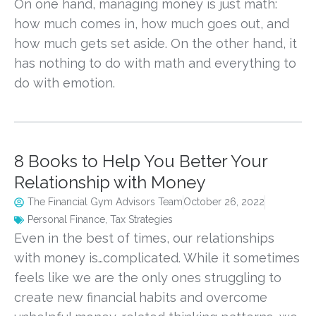
On one hand, managing money is just math:
how much comes in, how much goes out, and
how much gets set aside. On the other hand, it
has nothing to do with math and everything to
do with emotion.
8 Books to Help You Better Your
Relationship with Money
The Financial Gym Advisors Team
October 26, 2022
Personal Finance
,
Tax Strategies
Even in the best of times, our relationships
with money is…complicated. While it sometimes
feels like we are the only ones struggling to
create new financial habits and overcome