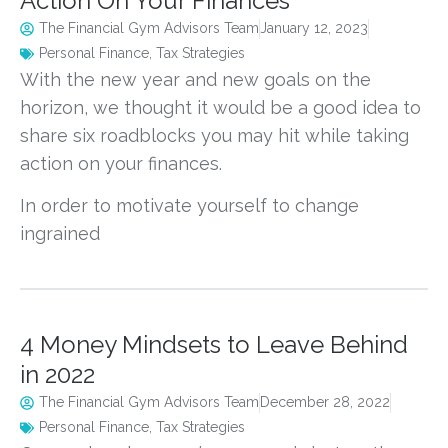
Action On Your Finances
The Financial Gym Advisors Team
January 12, 2023
Personal Finance
,
Tax Strategies
With the new year and new goals on the
horizon, we thought it would be a good idea to
share six roadblocks you may hit while taking
action on your finances.
In order to motivate yourself to change
ingrained
4 Money Mindsets to Leave Behind
in 2022
The Financial Gym Advisors Team
December 28, 2022
Personal Finance
,
Tax Strategies