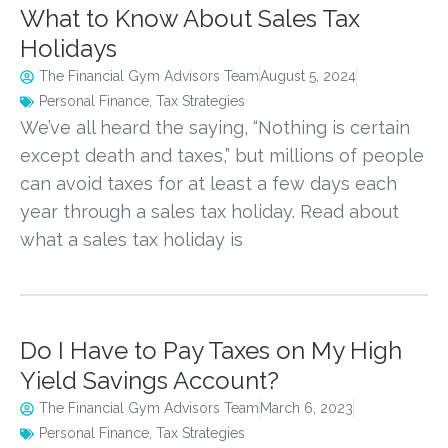
What to Know About Sales Tax
Holidays
The Financial Gym Advisors Team
August 5, 2024
Personal Finance
,
Tax Strategies
We’ve all heard the saying, “Nothing is certain
except death and taxes,” but millions of people
can avoid taxes for at least a few days each
year through a sales tax holiday. Read about
what a sales tax holiday is
Do I Have to Pay Taxes on My High
Yield Savings Account?
The Financial Gym Advisors Team
March 6, 2023
Personal Finance
,
Tax Strategies