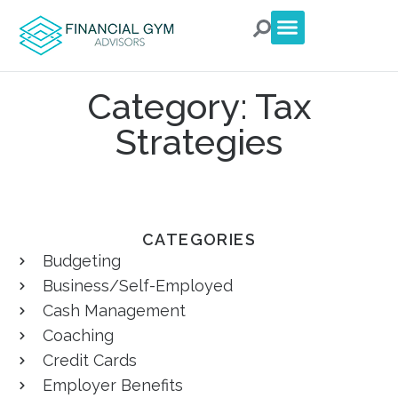
For Clients
For Advisors
Talk to an Advisor
Category: Tax
Strategies
CATEGORIES
Budgeting
Business/Self-Employed
Cash Management
Coaching
Credit Cards
Employer Benefits