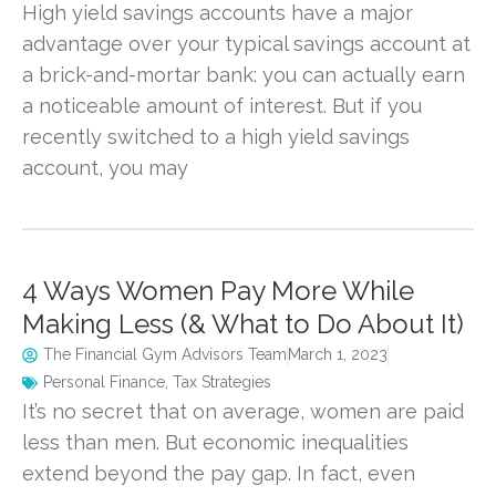
High yield savings accounts have a major
advantage over your typical savings account at
a brick-and-mortar bank: you can actually earn
a noticeable amount of interest. But if you
recently switched to a high yield savings
account, you may
4 Ways Women Pay More While
Making Less (& What to Do About It)
The Financial Gym Advisors Team
March 1, 2023
Personal Finance
,
Tax Strategies
It’s no secret that on average, women are paid
less than men. But economic inequalities
extend beyond the pay gap. In fact, even