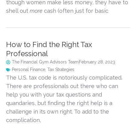
though women make less money, they have to
shell out
more
cash (often just for basic
How to Find the Right Tax
Professional
The Financial Gym Advisors Team
February 28, 2023
Personal Finance
,
Tax Strategies
The U.S. tax code is notoriously complicated.
There are professionals out there who can
help you with your tax questions and
quandaries, but finding the right help is a
challenge in its own right. To add to the
complication,