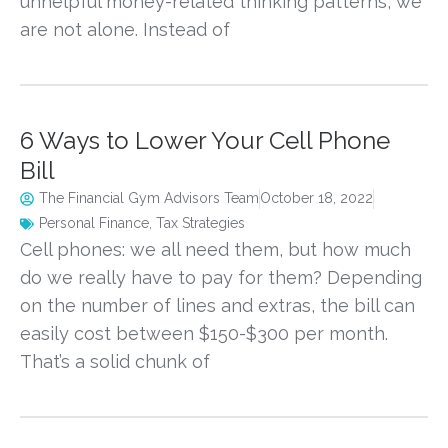
unhelpful money-related thinking patterns, we
are not alone. Instead of
6 Ways to Lower Your Cell Phone
Bill
The Financial Gym Advisors Team
October 18, 2022
Personal Finance
,
Tax Strategies
Cell phones: we all need them, but how much
do we really have to pay for them? Depending
on the number of lines and extras, the bill can
easily cost between $150-$300 per month.
That’s a solid chunk of