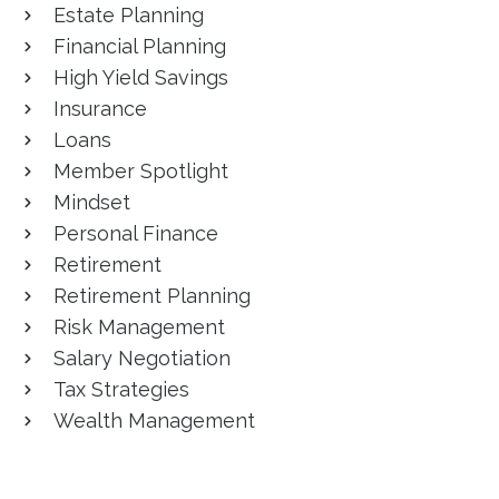
Estate Planning
Financial Planning
High Yield Savings
Insurance
Loans
Member Spotlight
Mindset
Personal Finance
Retirement
Retirement Planning
Risk Management
Salary Negotiation
Tax Strategies
Wealth Management