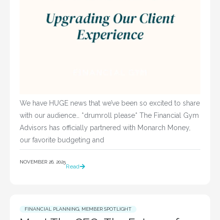
We have HUGE news that we’ve been so excited to share
with our audience… *drumroll please* The Financial Gym
Advisors has officially partnered with Monarch Money,
our favorite budgeting and
NOVEMBER 26, 2025
Read
FINANCIAL PLANNING
,
MEMBER SPOTLIGHT