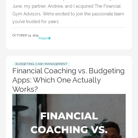
June, my partner, Andrew, and I acquired The Financial
Gym Advisors. We’re excited to join the passionate team
you’ve trusted for years
OCTOBER 14, 2025
Read
BUDGETING
,
CASH MANAGEMENT
Financial Coaching vs. Budgeting
Apps: Which One Actually
Works?