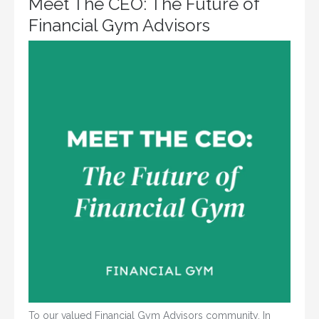
Meet The CEO: The Future of
Financial Gym Advisors
To our valued Financial Gym Advisors community, In