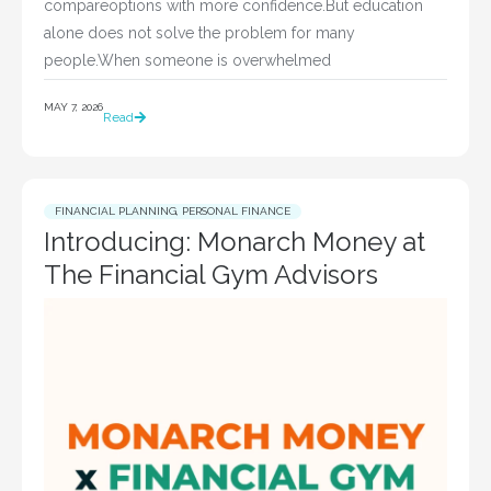
compareoptions with more confidence.But education
alone does not solve the problem for many
people.When someone is overwhelmed
MAY 7, 2026
Read
FINANCIAL PLANNING
,
PERSONAL FINANCE
Introducing: Monarch Money at
The Financial Gym Advisors