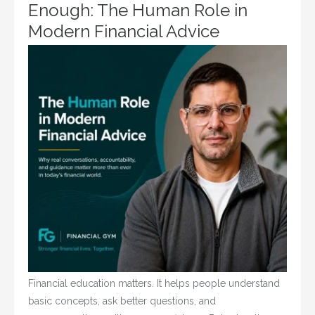
Enough: The Human Role in
Modern Financial Advice
Financial education matters. It helps people understand
basic concepts, ask better questions, and