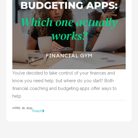
You’ve decided to take control of your finances and 
know you need help, but where do you start? Both 
financial coaching and budgeting apps offer ways to 
help				
APRIL 16, 2025
Read