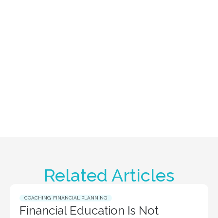
Related Articles
COACHING
,
FINANCIAL PLANNING
Financial Education Is Not