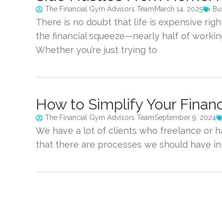
The Financial Gym Advisors Team
March 14, 2025
Bu
There is no doubt that life is expensive rig
the financial squeeze—nearly half of working
Whether you’re just trying 
How to Simplify Your Finan
The Financial Gym Advisors Team
September 9, 2024
We have a lot of clients who freelance or h
that there are processes we should have in p