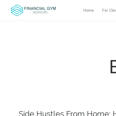
Home
For Cli
Side Hustles From Home: 