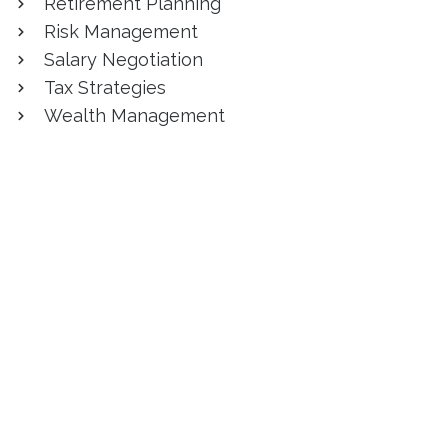
Retirement Planning
Risk Management
Salary Negotiation
Tax Strategies
Wealth Management