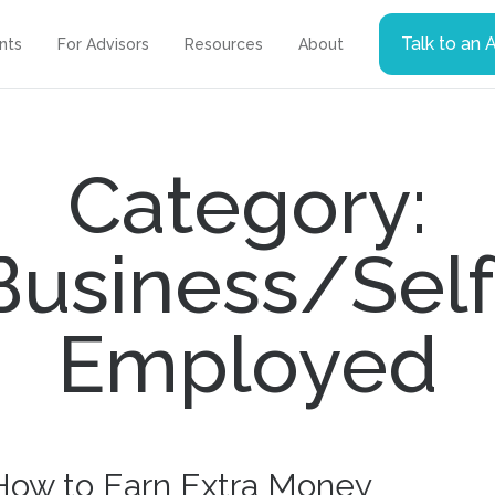
Talk to an 
ents
For Advisors
Resources
About
Category:
Business/Self
Employed
How to Earn Extra Money