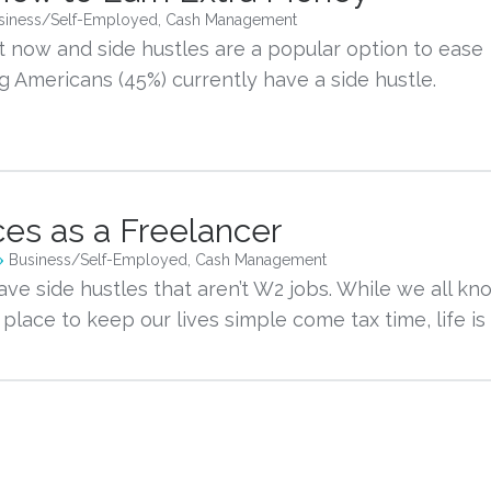
siness/Self-Employed
,
Cash Management
ht now and side hustles are a popular option to ease 
 Americans (45%) currently have a side hustle. 
to				
ces as a Freelancer
Business/Self-Employed
,
Cash Management
ave side hustles that aren’t W2 jobs. While we all kn
lace to keep our lives simple come tax time, life is