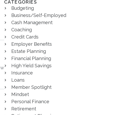
CATEGORIES
Budgeting
Business/Self-Employed
Cash Management
Coaching
Credit Cards
Employer Benefits
Estate Planning
Financial Planning
High Yield Savings
ow
Insurance
Loans
Member Spotlight
Mindset
Personal Finance
Retirement