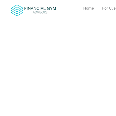
Home
For Cli