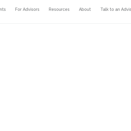
ents
For Advisors
Resources
About
Talk to an Advi