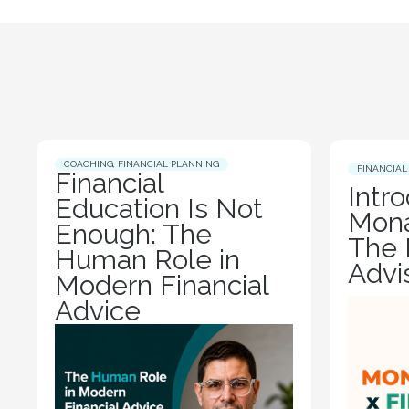
COACHING
,
FINANCIAL PLANNING
FINANCIAL
Financial
Intr
Education Is Not
Mona
Enough: The
The 
Human Role in
Advi
Modern Financial
Advice