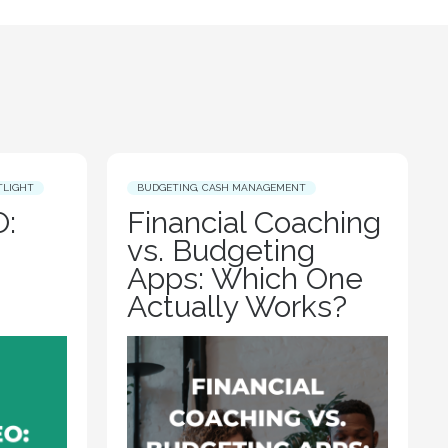
TLIGHT
BUDGETING
,
CASH MANAGEMENT
:
Financial Coaching
vs. Budgeting
Apps: Which One
Actually Works?