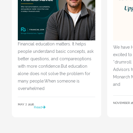
Financial education matters. It helps
We have H
people understand basic concepts, ask
excited to
better questions, and compareoptions
*drumroll
with more confidence.But education
Advisors h
alone does not solve the problem for
Monarch M
many people.When someone is
and
overwhelmed
NOVEMBER 26,
MAY 7, 2026
Read