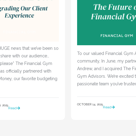
UGE news that we’ve been so
To our valued Financial Gym 
 share with our audience…
community, In June, my partne
 please* The Financial Gym
Andrew, and I acquired The Fi
as officially partnered with
Gym Advisors. We’re excited t
oney, our favorite budgeting
passionate team you’ve truste
OCTOBER 14, 2025
 2025
Read
Read