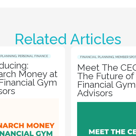
Related Articles
 PLANNING
,
PERSONAL FINANCE
FINANCIAL PLANNING
,
MEMBER SPO
oducing:
Meet The CEO
rch Money at
The Future of
Financial Gym
Financial Gym
sors
Advisors