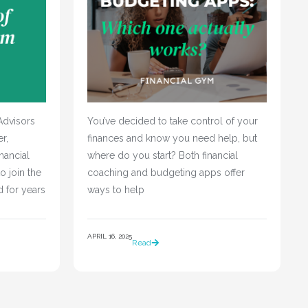
Advisors
You’ve decided to take control of your 
r,
finances and know you need help, but 
nancial
where do you start? Both financial 
o join the
coaching and budgeting apps offer 
d for years
ways to help				
APRIL 16, 2025
Read