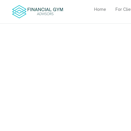
Home
For Cli