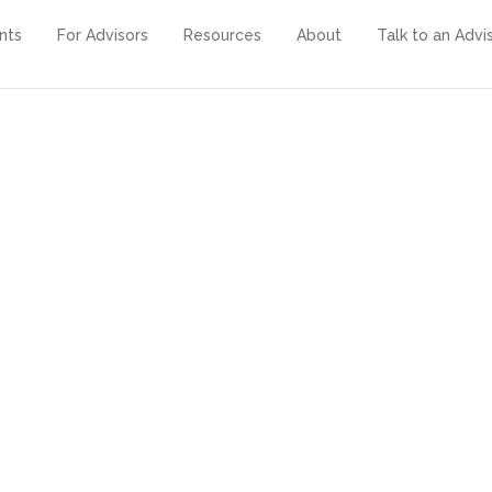
ents
For Advisors
Resources
About
Talk to an Advi