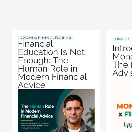
COACHING
,
FINANCIAL PLANNING
FINANCIAL
Financial
Intr
Education Is Not
Mona
Enough: The
The 
Human Role in
Advi
Modern Financial
Advice