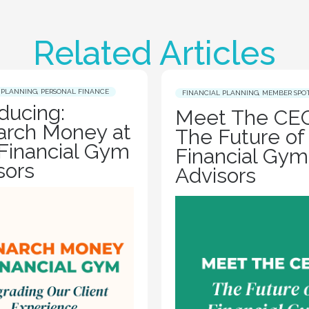
Related Articles
 PLANNING
,
PERSONAL FINANCE
FINANCIAL PLANNING
,
MEMBER SPO
oducing:
Meet The CEO
rch Money at
The Future of
Financial Gym
Financial Gym
sors
Advisors