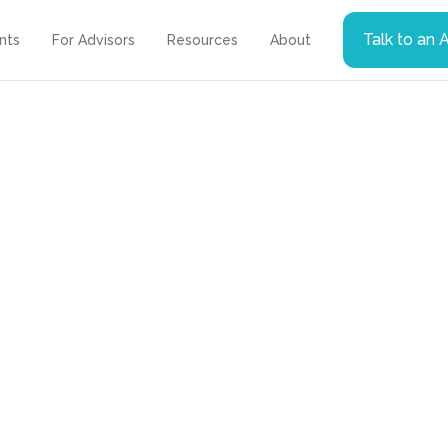
Talk to an 
ents
For Advisors
Resources
About