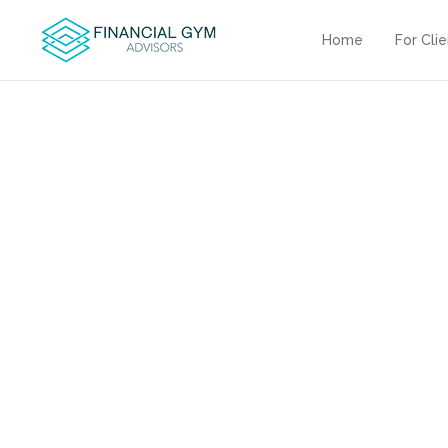
Home
For Cli