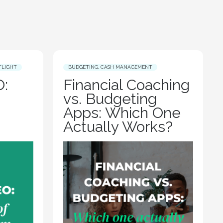
TLIGHT
BUDGETING
,
CASH MANAGEMENT
:
Financial Coaching
vs. Budgeting
Apps: Which One
Actually Works?