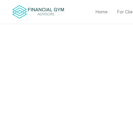
Home
For Cli