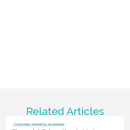
Related Articles
COACHING
,
FINANCIAL PLANNING