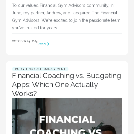
To our valued Financial Gym Advisors community, In
June, my partner, Andrew, and I acquired The Financial
Gym Advisors. We’re excited to join the passionate team
you’ve trusted for years
OCTOBER 14, 2025
Read
BUDGETING
,
CASH MANAGEMENT
Financial Coaching vs. Budgeting
Apps: Which One Actually
Works?