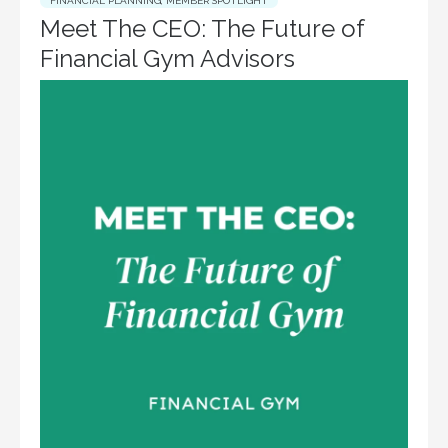
FINANCIAL PLANNING
,
MEMBER SPOTLIGHT
Meet The CEO: The Future of
Financial Gym Advisors