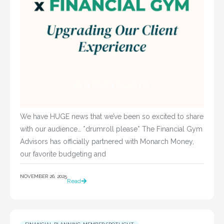
We have HUGE news that we’ve been so excited to share
with our audience… *drumroll please* The Financial Gym
Advisors has officially partnered with Monarch Money,
our favorite budgeting and
NOVEMBER 26, 2025
Read