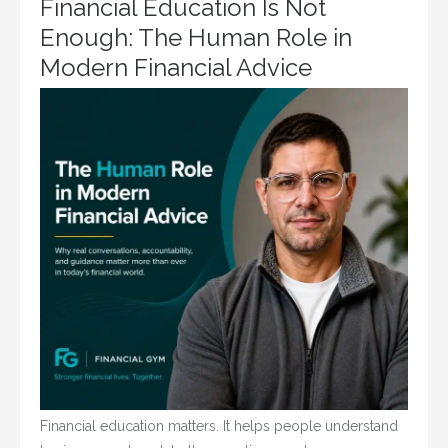
Financial Education Is Not
Enough: The Human Role in
Modern Financial Advice
Financial education matters. It helps people understand