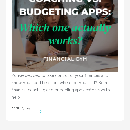
You’ve decided to take control of your finances and 
know you need help, but where do you start? Both 
financial coaching and budgeting apps offer ways to 
help				
APRIL 16, 2025
Read