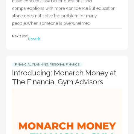
basic concepts, ask better questions, and
compareoptions with more confidence.But education
alone does not solve the problem for many
people.When someone is overwhelmed
MAY 7, 2026
Read
FINANCIAL PLANNING
,
PERSONAL FINANCE
Introducing: Monarch Money at
The Financial Gym Advisors