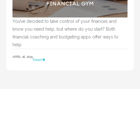
You’ve decided to take control of your finances and 
know you need help, but where do you start? Both 
financial coaching and budgeting apps offer ways to 
help				
APRIL 16, 2025
Read