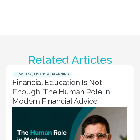
Related Articles
COACHING
,
FINANCIAL PLANNING
Financial Education Is Not
Enough: The Human Role in
Modern Financial Advice