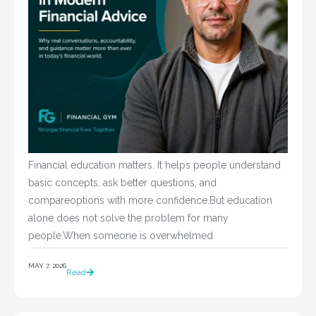
Financial education matters. It helps people understand
basic concepts, ask better questions, and
compareoptions with more confidence.But education
alone does not solve the problem for many
people.When someone is overwhelmed
MAY 7, 2026
Read