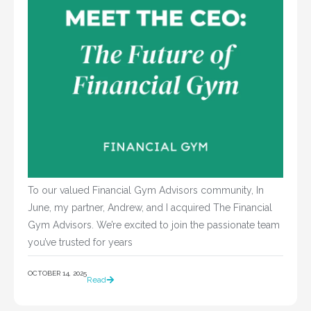
To our valued Financial Gym Advisors community, In
June, my partner, Andrew, and I acquired The Financial
Gym Advisors. We’re excited to join the passionate team
you’ve trusted for years
OCTOBER 14, 2025
Read