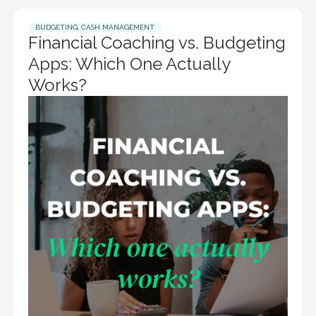
BUDGETING
,
CASH MANAGEMENT
Financial Coaching vs. Budgeting
Apps: Which One Actually
Works?