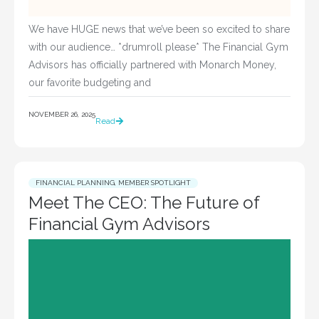
We have HUGE news that we’ve been so excited to share
with our audience… *drumroll please* The Financial Gym
Advisors has officially partnered with Monarch Money,
our favorite budgeting and
NOVEMBER 26, 2025
Read
FINANCIAL PLANNING
,
MEMBER SPOTLIGHT
Meet The CEO: The Future of
Financial Gym Advisors