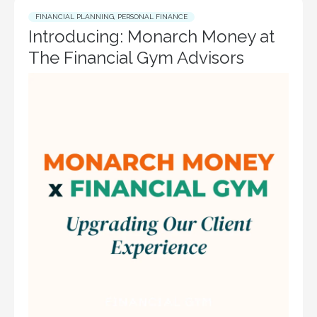
FINANCIAL PLANNING
,
PERSONAL FINANCE
Introducing: Monarch Money at
The Financial Gym Advisors