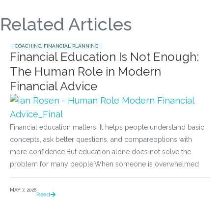
Related Articles
COACHING
,
FINANCIAL PLANNING
Financial Education Is Not Enough:
The Human Role in Modern
Financial Advice
Financial education matters. It helps people understand basic
concepts, ask better questions, and compareoptions with
more confidence.But education alone does not solve the
problem for many people.When someone is overwhelmed
MAY 7, 2026
Read