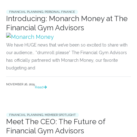
FINANCIAL PLANNING
,
PERSONAL FINANCE
Introducing: Monarch Money at The
Financial Gym Advisors
We have HUGE news that we’ve been so excited to share with
our audience… *drumroll please* The Financial Gym Advisors
has officially partnered with Monarch Money, our favorite
budgeting and
NOVEMBER 26, 2025
Read
FINANCIAL PLANNING
,
MEMBER SPOTLIGHT
Meet The CEO: The Future of
Financial Gym Advisors