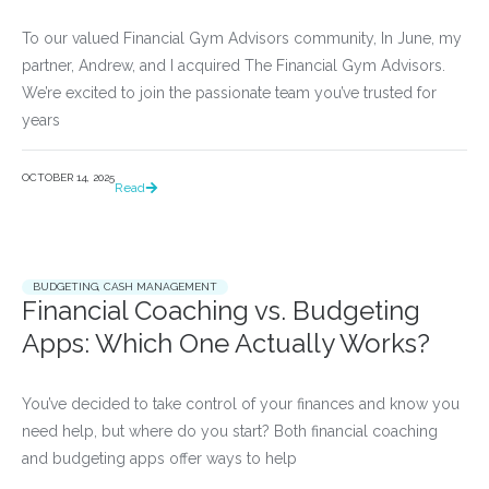
To our valued Financial Gym Advisors community, In June, my
partner, Andrew, and I acquired The Financial Gym Advisors.
We’re excited to join the passionate team you’ve trusted for
years
OCTOBER 14, 2025
Read
BUDGETING
,
CASH MANAGEMENT
Financial Coaching vs. Budgeting
Apps: Which One Actually Works?
You’ve decided to take control of your finances and know you 
need help, but where do you start? Both financial coaching 
and budgeting apps offer ways to help				