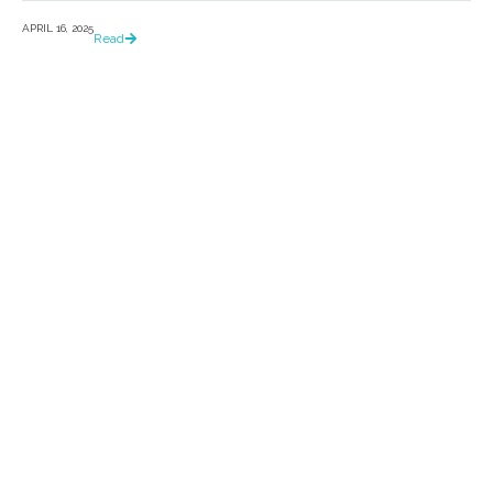
APRIL 16, 2025
Read