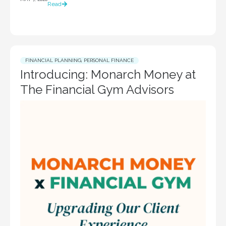
Read
FINANCIAL PLANNING
,
PERSONAL FINANCE
Introducing: Monarch Money at
The Financial Gym Advisors