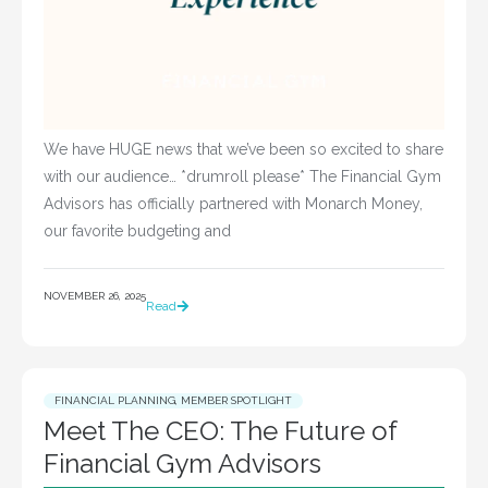
We have HUGE news that we’ve been so excited to share
with our audience… *drumroll please* The Financial Gym
Advisors has officially partnered with Monarch Money,
our favorite budgeting and
NOVEMBER 26, 2025
Read
FINANCIAL PLANNING
,
MEMBER SPOTLIGHT
Meet The CEO: The Future of
Financial Gym Advisors