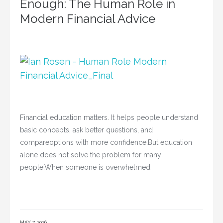
Enough: The Human Role in
Modern Financial Advice
Financial education matters. It helps people understand
basic concepts, ask better questions, and
compareoptions with more confidence.But education
alone does not solve the problem for many
people.When someone is overwhelmed
MAY 7, 2026