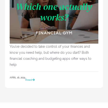
You’ve decided to take control of your finances and 
know you need help, but where do you start? Both 
financial coaching and budgeting apps offer ways to 
help				
APRIL 16, 2025
Read