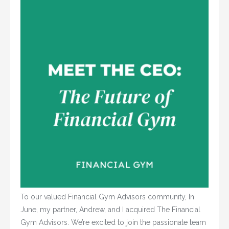
To our valued Financial Gym Advisors community, In
June, my partner, Andrew, and I acquired The Financial
Gym Advisors. We’re excited to join the passionate team