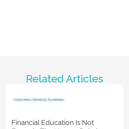
Related Articles
COACHING
,
FINANCIAL PLANNING
Financial Education Is Not