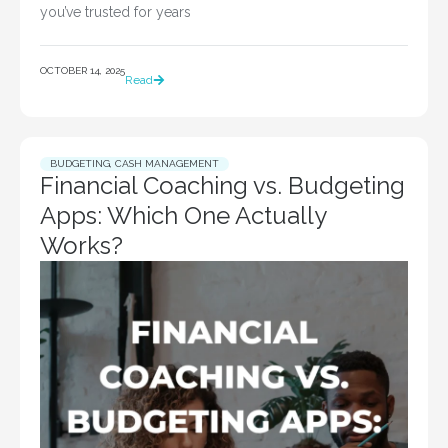
you’ve trusted for years
OCTOBER 14, 2025
Read
BUDGETING
,
CASH MANAGEMENT
Financial Coaching vs. Budgeting
Apps: Which One Actually
Works?