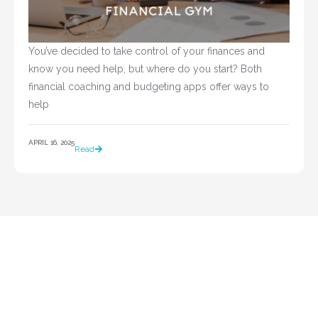
You’ve decided to take control of your finances and 
know you need help, but where do you start? Both 
financial coaching and budgeting apps offer ways to 
help				
APRIL 16, 2025
Read