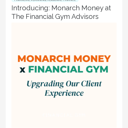
Introducing: Monarch Money at
The Financial Gym Advisors