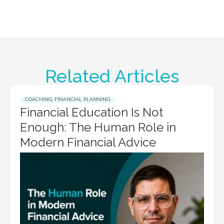
Related Articles
COACHING
,
FINANCIAL PLANNING
Financial Education Is Not
Enough: The Human Role in
Modern Financial Advice