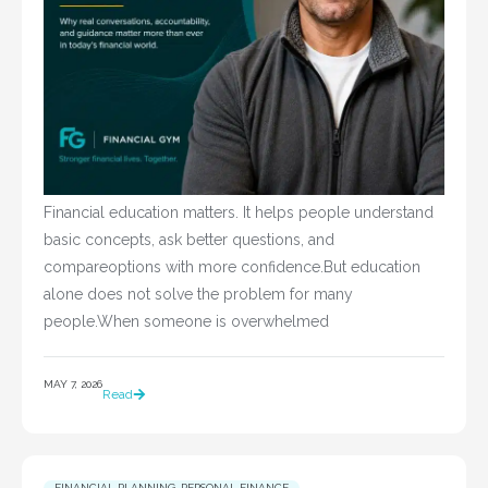
Financial education matters. It helps people understand
basic concepts, ask better questions, and
compareoptions with more confidence.But education
alone does not solve the problem for many
people.When someone is overwhelmed
MAY 7, 2026
Read
FINANCIAL PLANNING
,
PERSONAL FINANCE