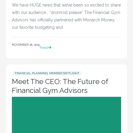
We have HUGE news that we’ve been so excited to share
with our audience… *drumroll please* The Financial Gym
Advisors has officially partnered with Monarch Money,
our favorite budgeting and
NOVEMBER 26, 2025
Read
FINANCIAL PLANNING
,
MEMBER SPOTLIGHT
Meet The CEO: The Future of
Financial Gym Advisors