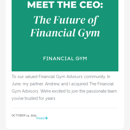
To our valued Financial Gym Advisors community, In
June, my partner, Andrew, and I acquired The Financial
Gym Advisors. We’re excited to join the passionate team
you’ve trusted for years
OCTOBER 14, 2025
Read