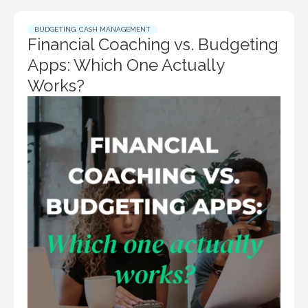
BUDGETING
,
CASH MANAGEMENT
Financial Coaching vs. Budgeting
Apps: Which One Actually
Works?