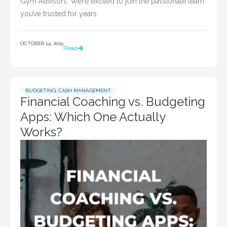
Gym Advisors. We’re excited to join the passionate team
you’ve trusted for years
OCTOBER 14, 2025
Read
BUDGETING
,
CASH MANAGEMENT
Financial Coaching vs. Budgeting
Apps: Which One Actually
Works?