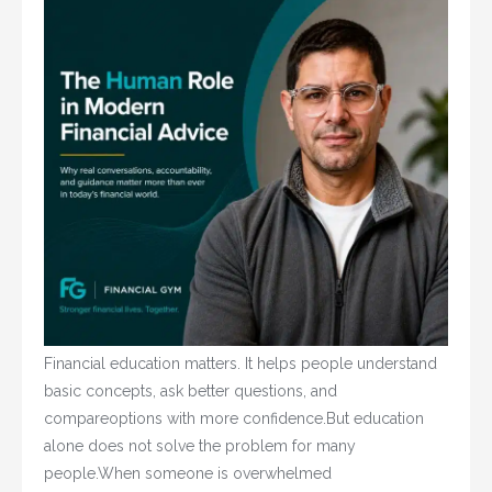
Financial education matters. It helps people understand
basic concepts, ask better questions, and
compareoptions with more confidence.But education
alone does not solve the problem for many
people.When someone is overwhelmed