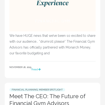
We have HUGE news that we’ve been so excited to share
with our audience… *drumroll please* The Financial Gym
Advisors has officially partnered with Monarch Money,
our favorite budgeting and
NOVEMBER 26, 2025
Read
FINANCIAL PLANNING
,
MEMBER SPOTLIGHT
Meet The CEO: The Future of
Financial Gym Advisors