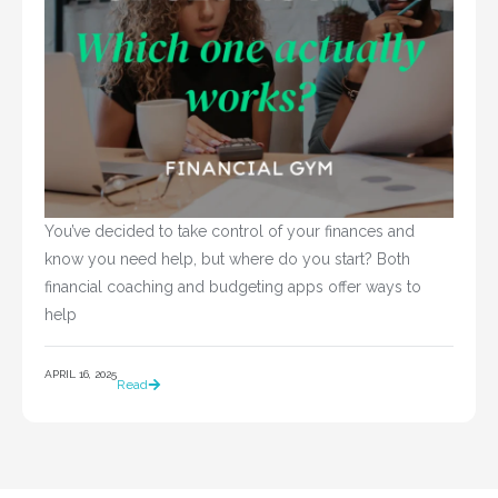
You’ve decided to take control of your finances and 
know you need help, but where do you start? Both 
financial coaching and budgeting apps offer ways to 
help				
APRIL 16, 2025
Read