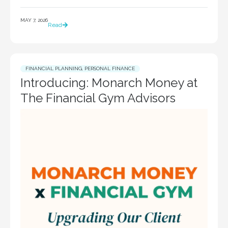
MAY 7, 2026
Read
FINANCIAL PLANNING
,
PERSONAL FINANCE
Introducing: Monarch Money at
The Financial Gym Advisors