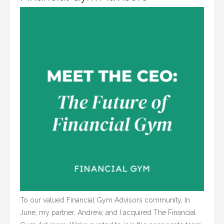
To our valued Financial Gym Advisors community, In
June, my partner, Andrew, and I acquired The Financial