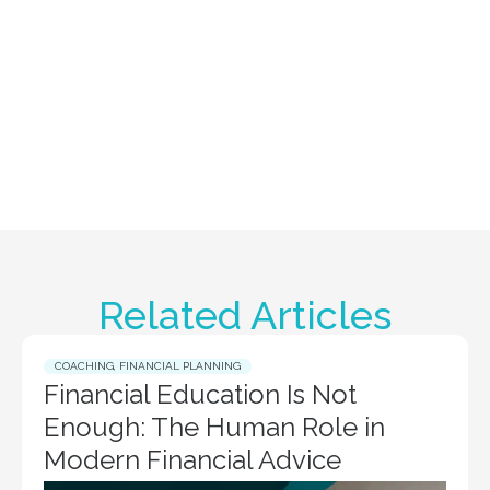
Related Articles
COACHING
,
FINANCIAL PLANNING
Financial Education Is Not
Enough: The Human Role in
Modern Financial Advice