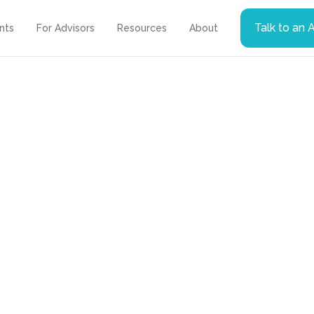
Talk to an 
ents
For Advisors
Resources
About