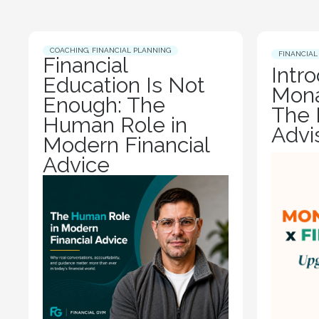
COACHING
,
FINANCIAL PLANNING
FINANCIAL
Financial
Intr
Education Is Not
Mona
Enough: The
The 
Human Role in
Advi
Modern Financial
Advice