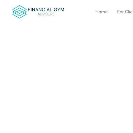
Home
For Cli