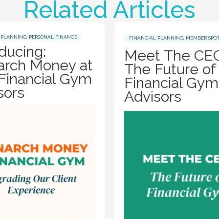
Related Articles
 PLANNING
,
PERSONAL FINANCE
FINANCIAL PLANNING
,
MEMBER SPO
oducing:
Meet The CEO
rch Money at
The Future of
Financial Gym
Financial Gym
sors
Advisors