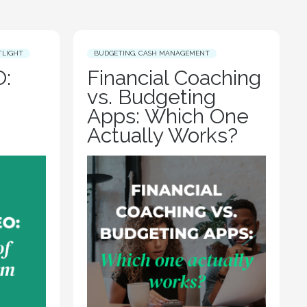
TLIGHT
BUDGETING
,
CASH MANAGEMENT
:
Financial Coaching
vs. Budgeting
Apps: Which One
Actually Works?