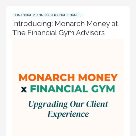
FINANCIAL PLANNING
,
PERSONAL FINANCE
Introducing: Monarch Money at
The Financial Gym Advisors