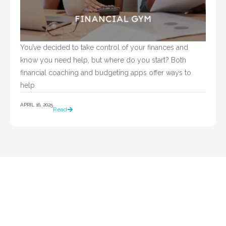
You’ve decided to take control of your finances and 
know you need help, but where do you start? Both 
financial coaching and budgeting apps offer ways to 
help				
APRIL 16, 2025
Read