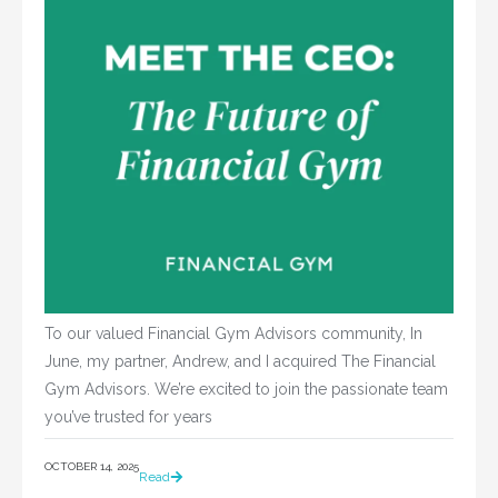
To our valued Financial Gym Advisors community, In
June, my partner, Andrew, and I acquired The Financial
Gym Advisors. We’re excited to join the passionate team
you’ve trusted for years
OCTOBER 14, 2025
Read