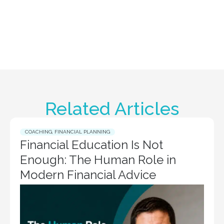
Related Articles
COACHING
,
FINANCIAL PLANNING
Financial Education Is Not
Enough: The Human Role in
Modern Financial Advice