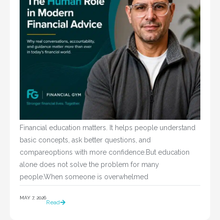
Financial education matters. It helps people understand
basic concepts, ask better questions, and
compareoptions with more confidence.But education
alone does not solve the problem for many
people.When someone is overwhelmed
MAY 7, 2026
Read