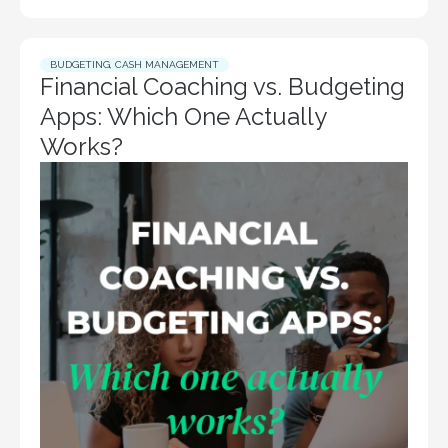
BUDGETING
,
CASH MANAGEMENT
Financial Coaching vs. Budgeting
Apps: Which One Actually
Works?