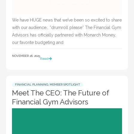
We have HUGE news that we’ve been so excited to share
with our audience… *drumroll please* The Financial Gym
Advisors has officially partnered with Monarch Money,
our favorite budgeting and
NOVEMBER 26, 2025
Read
FINANCIAL PLANNING
,
MEMBER SPOTLIGHT
Meet The CEO: The Future of
Financial Gym Advisors