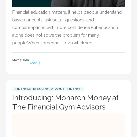
Financial education matters. It helps people understand
basic concepts, ask better questions, and
compareoptions with more confidence.But education
alone does not solve the problem for many
people.When someone is overwhelmed
MAY 7, 2026
Read
FINANCIAL PLANNING
,
PERSONAL FINANCE
Introducing: Monarch Money at
The Financial Gym Advisors