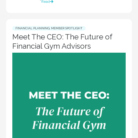
Read
FINANCIAL PLANNING
,
MEMBER SPOTLIGHT
Meet The CEO: The Future of
Financial Gym Advisors