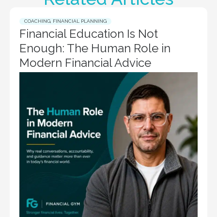
COACHING
,
FINANCIAL PLANNING
Financial Education Is Not
Enough: The Human Role in
Modern Financial Advice