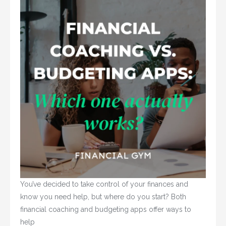
You’ve decided to take control of your finances and 
know you need help, but where do you start? Both 
financial coaching and budgeting apps offer ways to 
help				