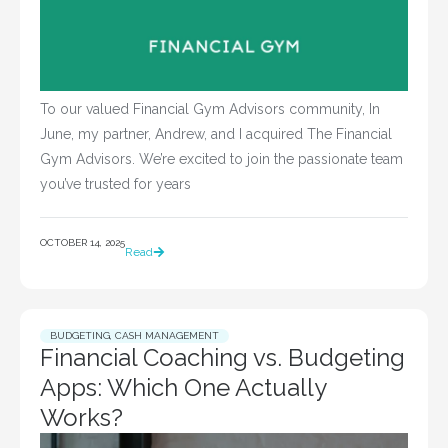
To our valued Financial Gym Advisors community, In
June, my partner, Andrew, and I acquired The Financial
Gym Advisors. We’re excited to join the passionate team
you’ve trusted for years
OCTOBER 14, 2025
Read
BUDGETING
,
CASH MANAGEMENT
Financial Coaching vs. Budgeting
Apps: Which One Actually
Works?