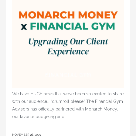
We have HUGE news that we’ve been so excited to share
with our audience… *drumroll please* The Financial Gym
Advisors has officially partnered with Monarch Money,
our favorite budgeting and
NOVEMBER 26, 2025