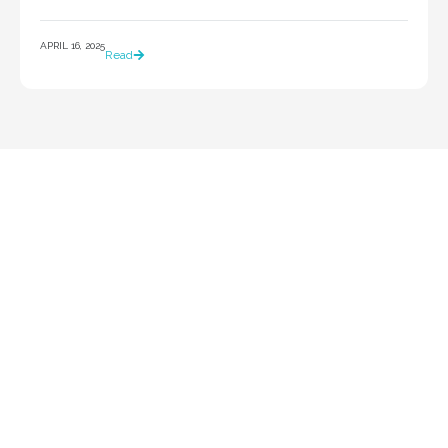
APRIL 16, 2025
Read