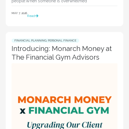
people.When someone is overwhelmed
MAY 7, 2026
Read
FINANCIAL PLANNING
,
PERSONAL FINANCE
Introducing: Monarch Money at
The Financial Gym Advisors