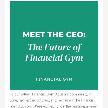
To our valued Financial Gym Advisors community, In
June, my partner, Andrew, and I acquired The Financial
Gym Advisors. We’re excited to join the passionate team