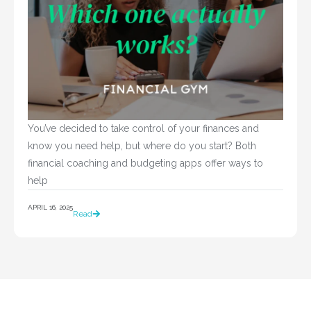
You’ve decided to take control of your finances and 
know you need help, but where do you start? Both 
financial coaching and budgeting apps offer ways to 
help				
APRIL 16, 2025
Read