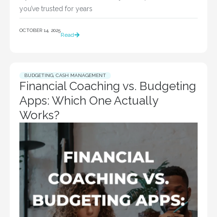
you’ve trusted for years
OCTOBER 14, 2025
Read
BUDGETING
,
CASH MANAGEMENT
Financial Coaching vs. Budgeting
Apps: Which One Actually
Works?