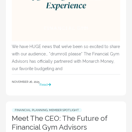
We have HUGE news that we’ve been so excited to share
with our audience… *drumroll please* The Financial Gym
Advisors has officially partnered with Monarch Money,
our favorite budgeting and
NOVEMBER 26, 2025
Read
FINANCIAL PLANNING
,
MEMBER SPOTLIGHT
Meet The CEO: The Future of
Financial Gym Advisors