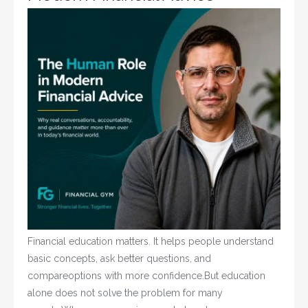
Financial education matters. It helps people understand
basic concepts, ask better questions, and
compareoptions with more confidence.But education
alone does not solve the problem for many