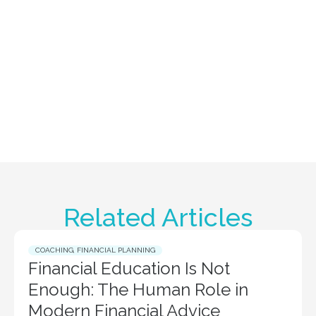
Related Articles
COACHING
,
FINANCIAL PLANNING
Financial Education Is Not
Enough: The Human Role in
Modern Financial Advice