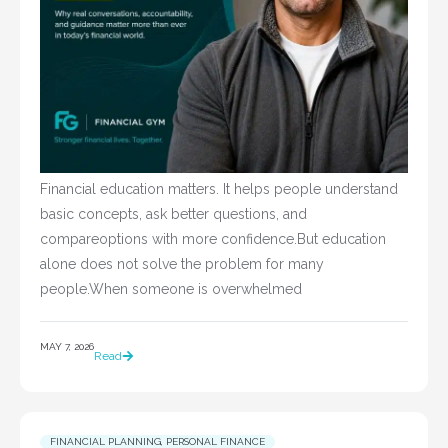
Financial education matters. It helps people understand
basic concepts, ask better questions, and
compareoptions with more confidence.But education
alone does not solve the problem for many
people.When someone is overwhelmed
MAY 7, 2026
Read
FINANCIAL PLANNING
,
PERSONAL FINANCE