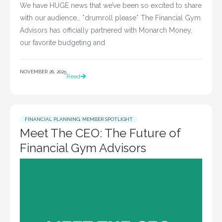
We have HUGE news that we’ve been so excited to share
with our audience… *drumroll please* The Financial Gym
Advisors has officially partnered with Monarch Money,
our favorite budgeting and
NOVEMBER 26, 2025
Read
FINANCIAL PLANNING
,
MEMBER SPOTLIGHT
Meet The CEO: The Future of
Financial Gym Advisors