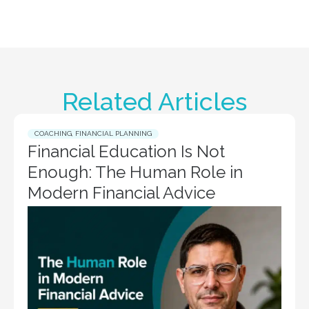
Related Articles
COACHING
,
FINANCIAL PLANNING
Financial Education Is Not
Enough: The Human Role in
Modern Financial Advice