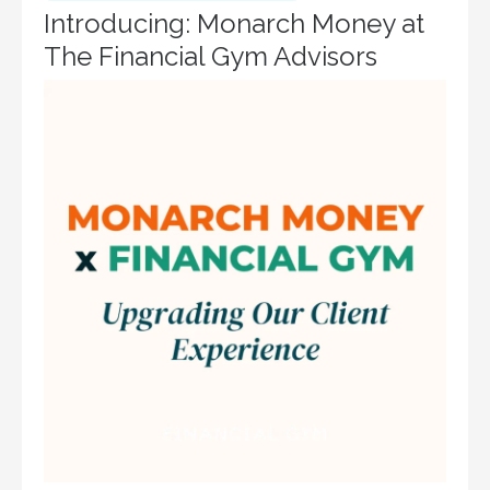
Introducing: Monarch Money at
The Financial Gym Advisors