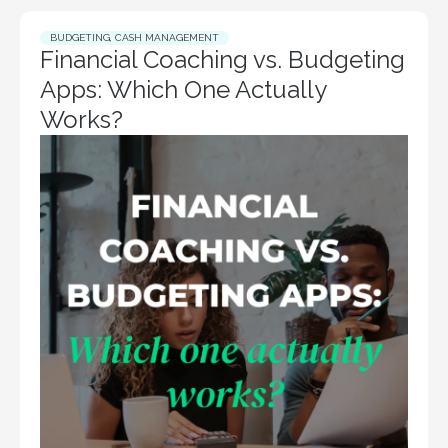
BUDGETING
,
CASH MANAGEMENT
Financial Coaching vs. Budgeting
Apps: Which One Actually
Works?