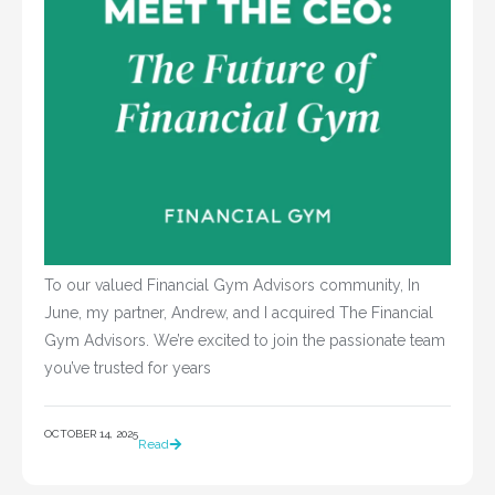
To our valued Financial Gym Advisors community, In
June, my partner, Andrew, and I acquired The Financial
Gym Advisors. We’re excited to join the passionate team
you’ve trusted for years
OCTOBER 14, 2025
Read