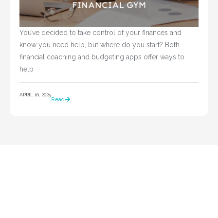
You’ve decided to take control of your finances and 
know you need help, but where do you start? Both 
financial coaching and budgeting apps offer ways to 
help				
APRIL 16, 2025
Read