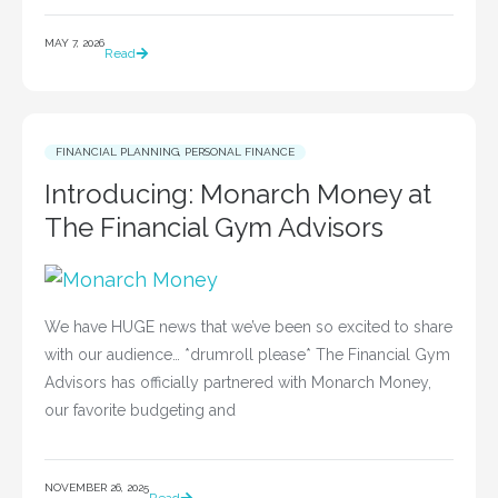
MAY 7, 2026
Read
FINANCIAL PLANNING
,
PERSONAL FINANCE
Introducing: Monarch Money at
The Financial Gym Advisors
We have HUGE news that we’ve been so excited to share
with our audience… *drumroll please* The Financial Gym
Advisors has officially partnered with Monarch Money,
our favorite budgeting and
NOVEMBER 26, 2025