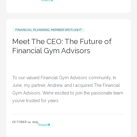
Read
FINANCIAL PLANNING
,
MEMBER SPOTLIGHT
Meet The CEO: The Future of
Financial Gym Advisors
To our valued Financial Gym Advisors community, In
June, my partner, Andrew, and I acquired The Financial
Gym Advisors. We’re excited to join the passionate team
you’ve trusted for years
OCTOBER 14, 2025
Read