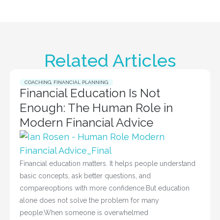
Related Articles
COACHING
,
FINANCIAL PLANNING
Financial Education Is Not
Enough: The Human Role in
Modern Financial Advice
Financial education matters. It helps people understand
basic concepts, ask better questions, and
compareoptions with more confidence.But education
alone does not solve the problem for many
people.When someone is overwhelmed