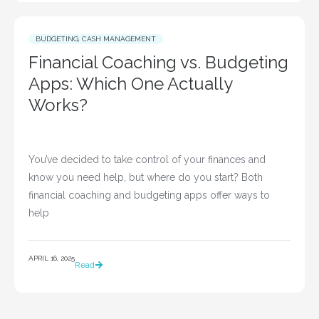
BUDGETING
,
CASH MANAGEMENT
Financial Coaching vs. Budgeting
Apps: Which One Actually
Works?
You’ve decided to take control of your finances and 
know you need help, but where do you start? Both 
financial coaching and budgeting apps offer ways to 
help				
APRIL 16, 2025
Read