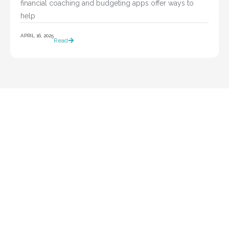
financial coaching and budgeting apps offer ways to 
help				
APRIL 16, 2025
Read