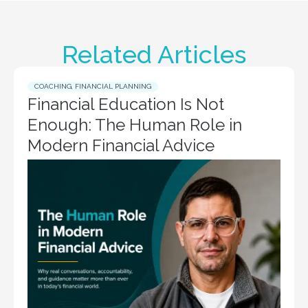
Related Articles
COACHING
,
FINANCIAL PLANNING
Financial Education Is Not
Enough: The Human Role in
Modern Financial Advice