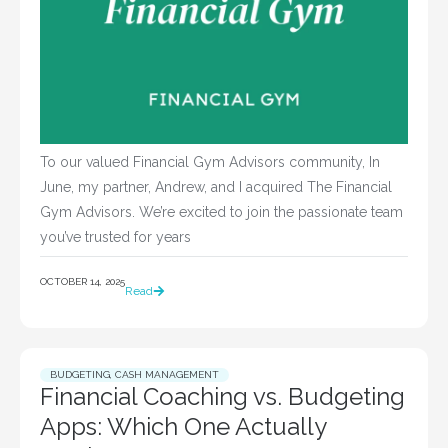
To our valued Financial Gym Advisors community, In
June, my partner, Andrew, and I acquired The Financial
Gym Advisors. We’re excited to join the passionate team
you’ve trusted for years
OCTOBER 14, 2025
Read
BUDGETING
,
CASH MANAGEMENT
Financial Coaching vs. Budgeting
Apps: Which One Actually