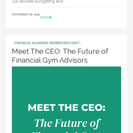
our favorite budgeting and
NOVEMBER 26, 2025
Read
FINANCIAL PLANNING
,
MEMBER SPOTLIGHT
Meet The CEO: The Future of
Financial Gym Advisors