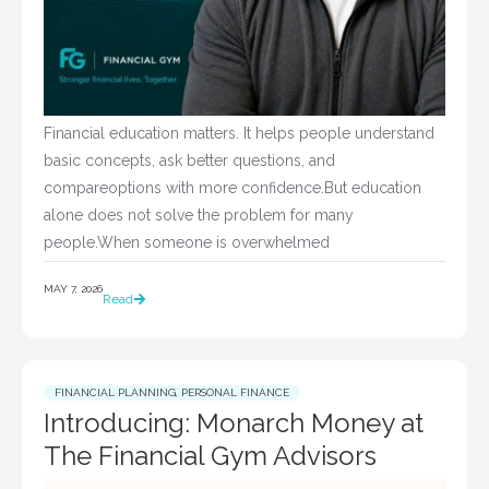
Financial education matters. It helps people understand
basic concepts, ask better questions, and
compareoptions with more confidence.But education
alone does not solve the problem for many
people.When someone is overwhelmed
MAY 7, 2026
Read
FINANCIAL PLANNING
,
PERSONAL FINANCE
Introducing: Monarch Money at
The Financial Gym Advisors