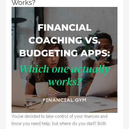
Works?
You’ve decided to take control of your finances and 
know you need help, but where do you start? Both 