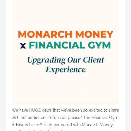
We have HUGE news that we’ve been so excited to share
with our audience… *drumroll please* The Financial Gym
Advisors has officially partnered with Monarch Money,