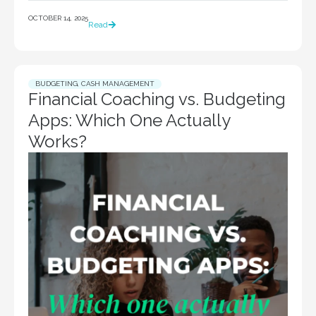
OCTOBER 14, 2025
Read
BUDGETING
,
CASH MANAGEMENT
Financial Coaching vs. Budgeting
Apps: Which One Actually
Works?