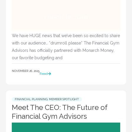
We have HUGE news that we’ve been so excited to share
with our audience… *drumroll please* The Financial Gym
Advisors has officially partnered with Monarch Money,
our favorite budgeting and
NOVEMBER 26, 2025
Read
FINANCIAL PLANNING
,
MEMBER SPOTLIGHT
Meet The CEO: The Future of
Financial Gym Advisors