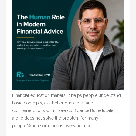
Financial education matters. It helps people understand
basic concepts, ask better questions, and
compareoptions with more confidence.But education
alone does not solve the problem for many
people.When someone is overwhelmed