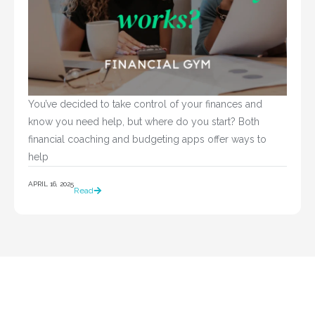
You’ve decided to take control of your finances and 
know you need help, but where do you start? Both 
financial coaching and budgeting apps offer ways to 
help				
APRIL 16, 2025
Read