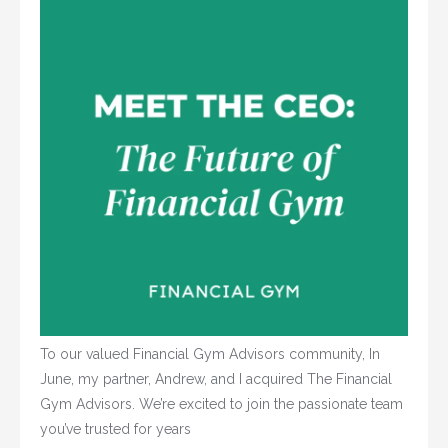
To our valued Financial Gym Advisors community, In
June, my partner, Andrew, and I acquired The Financial
Gym Advisors. We’re excited to join the passionate team
you’ve trusted for years