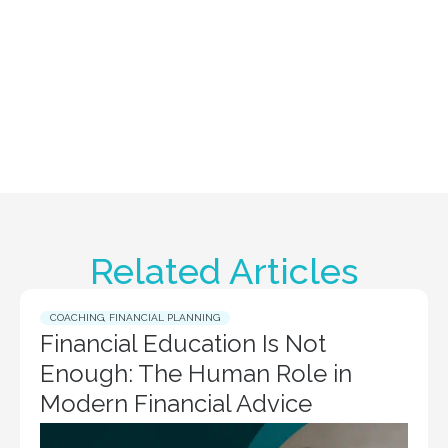
Related Articles
COACHING
,
FINANCIAL PLANNING
Financial Education Is Not
Enough: The Human Role in
Modern Financial Advice