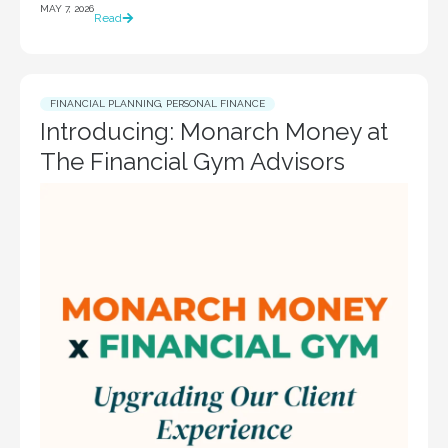
MAY 7, 2026
Read
FINANCIAL PLANNING
,
PERSONAL FINANCE
Introducing: Monarch Money at
The Financial Gym Advisors