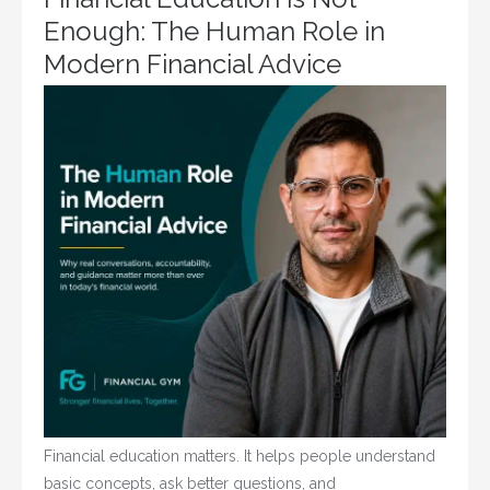
Enough: The Human Role in
Modern Financial Advice
Financial education matters. It helps people understand
basic concepts, ask better questions, and