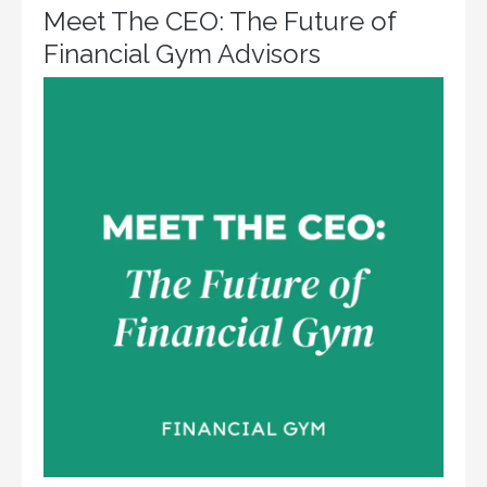
Meet The CEO: The Future of
Financial Gym Advisors