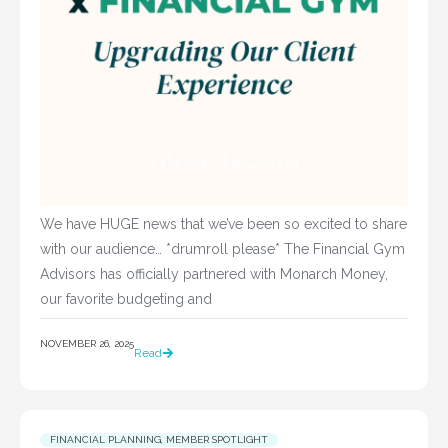
We have HUGE news that we’ve been so excited to share
with our audience… *drumroll please* The Financial Gym
Advisors has officially partnered with Monarch Money,
our favorite budgeting and
NOVEMBER 26, 2025
Read
FINANCIAL PLANNING
,
MEMBER SPOTLIGHT