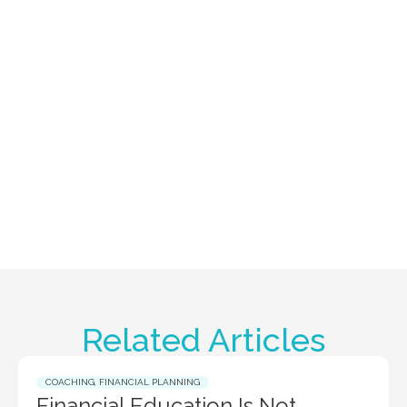
Related Articles
COACHING
,
FINANCIAL PLANNING
Financial Education Is Not