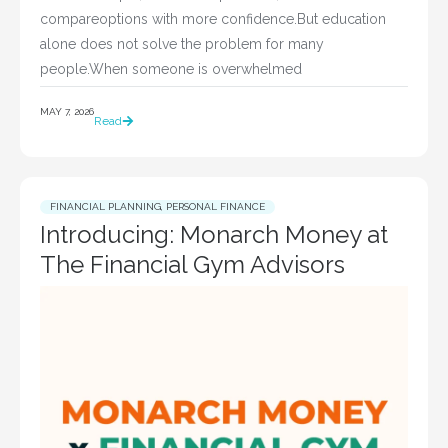
compareoptions with more confidence.But education
alone does not solve the problem for many
people.When someone is overwhelmed
MAY 7, 2026
Read
FINANCIAL PLANNING
,
PERSONAL FINANCE
Introducing: Monarch Money at
The Financial Gym Advisors