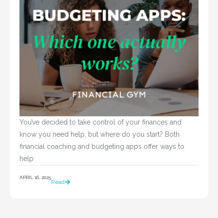
You’ve decided to take control of your finances and 
know you need help, but where do you start? Both 
financial coaching and budgeting apps offer ways to 
help				
APRIL 16, 2025
Read