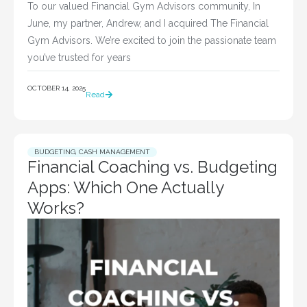
To our valued Financial Gym Advisors community, In
June, my partner, Andrew, and I acquired The Financial
Gym Advisors. We’re excited to join the passionate team
you’ve trusted for years
OCTOBER 14, 2025
Read
BUDGETING
,
CASH MANAGEMENT
Financial Coaching vs. Budgeting
Apps: Which One Actually
Works?