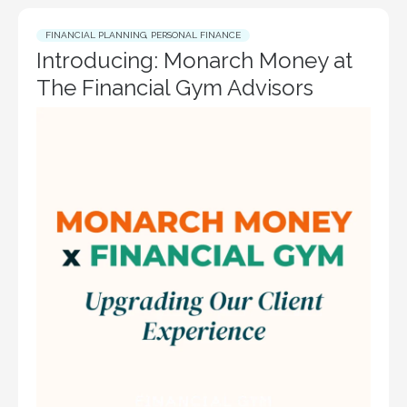
FINANCIAL PLANNING
,
PERSONAL FINANCE
Introducing: Monarch Money at
The Financial Gym Advisors