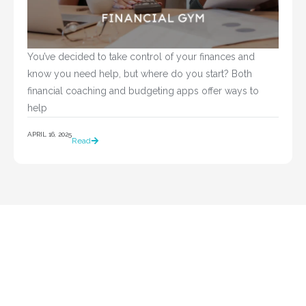
You’ve decided to take control of your finances and 
know you need help, but where do you start? Both 
financial coaching and budgeting apps offer ways to 
help				
APRIL 16, 2025
Read