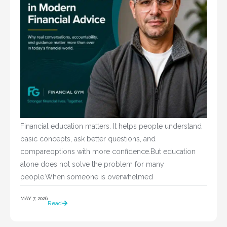
Financial education matters. It helps people understand
basic concepts, ask better questions, and
compareoptions with more confidence.But education
alone does not solve the problem for many
people.When someone is overwhelmed
MAY 7, 2026
Read