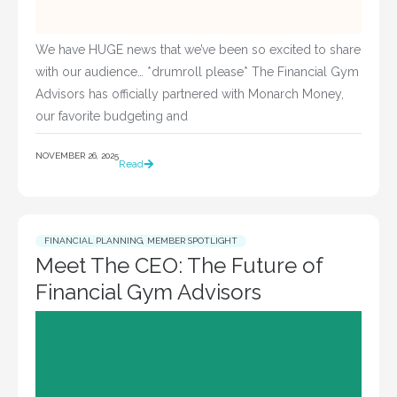
We have HUGE news that we’ve been so excited to share
with our audience… *drumroll please* The Financial Gym
Advisors has officially partnered with Monarch Money,
our favorite budgeting and
NOVEMBER 26, 2025
Read
FINANCIAL PLANNING
,
MEMBER SPOTLIGHT
Meet The CEO: The Future of
Financial Gym Advisors