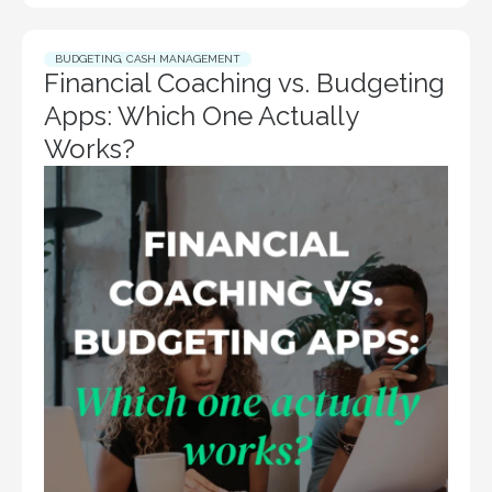
BUDGETING
,
CASH MANAGEMENT
Financial Coaching vs. Budgeting
Apps: Which One Actually
Works?