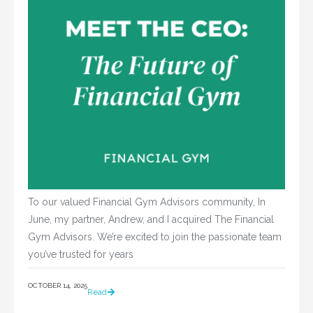
To our valued Financial Gym Advisors community, In
June, my partner, Andrew, and I acquired The Financial
Gym Advisors. We’re excited to join the passionate team
you’ve trusted for years
OCTOBER 14, 2025
Read