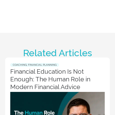
Related Articles
COACHING
,
FINANCIAL PLANNING
Financial Education Is Not
Enough: The Human Role in
Modern Financial Advice