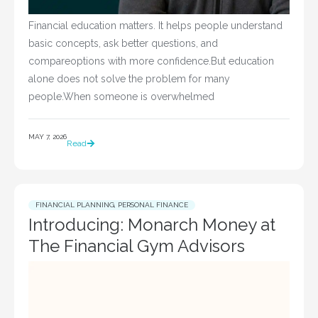
Financial education matters. It helps people understand
basic concepts, ask better questions, and
compareoptions with more confidence.But education
alone does not solve the problem for many
people.When someone is overwhelmed
MAY 7, 2026
Read
FINANCIAL PLANNING
,
PERSONAL FINANCE
Introducing: Monarch Money at
The Financial Gym Advisors