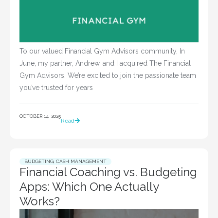
To our valued Financial Gym Advisors community, In
June, my partner, Andrew, and I acquired The Financial
Gym Advisors. We’re excited to join the passionate team
you’ve trusted for years
OCTOBER 14, 2025
Read
BUDGETING
,
CASH MANAGEMENT
Financial Coaching vs. Budgeting
Apps: Which One Actually
Works?