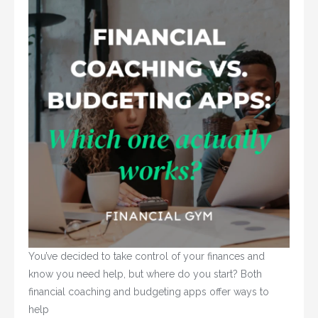
You’ve decided to take control of your finances and 
know you need help, but where do you start? Both 
financial coaching and budgeting apps offer ways to 
help				