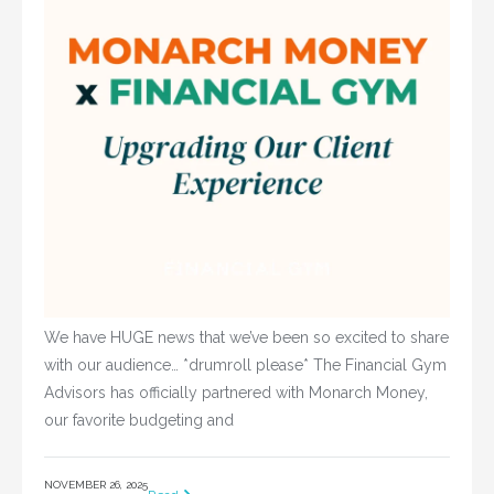
We have HUGE news that we’ve been so excited to share
with our audience… *drumroll please* The Financial Gym
Advisors has officially partnered with Monarch Money,
our favorite budgeting and
NOVEMBER 26, 2025