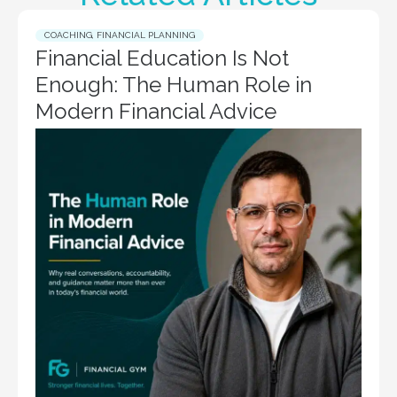
COACHING
,
FINANCIAL PLANNING
Financial Education Is Not
Enough: The Human Role in
Modern Financial Advice