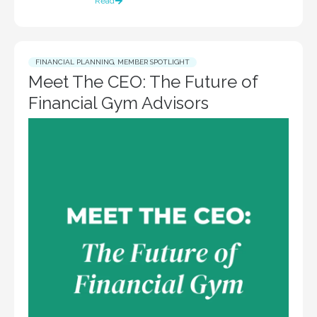
Read
FINANCIAL PLANNING
,
MEMBER SPOTLIGHT
Meet The CEO: The Future of
Financial Gym Advisors