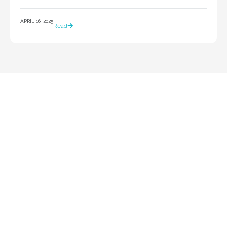
APRIL 16, 2025
Read