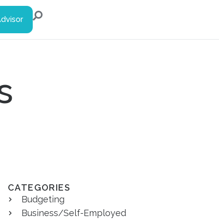
Advisor
s
CATEGORIES
Budgeting
Business/Self-Employed