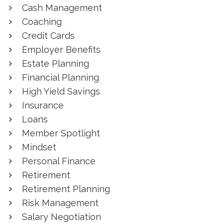
Cash Management
Coaching
Credit Cards
Employer Benefits
Estate Planning
Financial Planning
High Yield Savings
Insurance
Loans
Member Spotlight
Mindset
Personal Finance
Retirement
Retirement Planning
Risk Management
Salary Negotiation