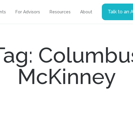
Talk to an 
ents
For Advisors
Resources
About
Tag: Columbu
McKinney