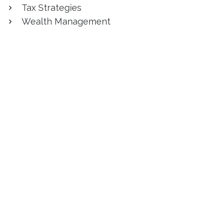
Tax Strategies
Wealth Management