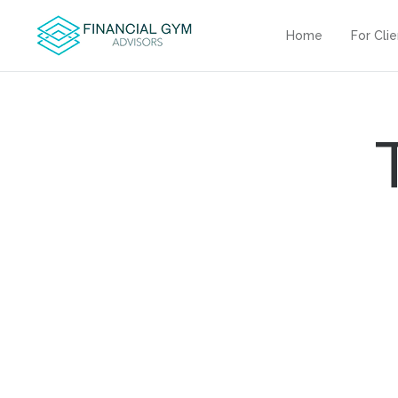
Home
For Cli