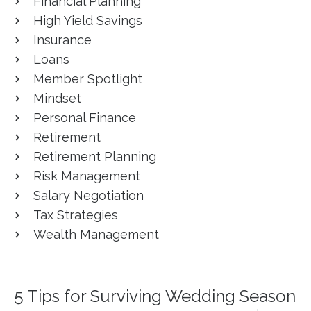
Financial Planning
High Yield Savings
Insurance
Loans
Member Spotlight
Mindset
Personal Finance
Retirement
Retirement Planning
Risk Management
Salary Negotiation
Tax Strategies
Wealth Management
5 Tips for Surviving Wedding Season