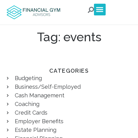
For Clients
For Advisors
Talk to an Advisor
Tag: events
CATEGORIES
Budgeting
Business/Self-Employed
Cash Management
Coaching
Credit Cards
Employer Benefits
Estate Planning