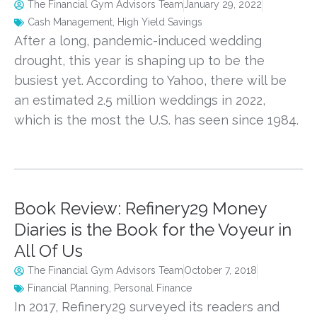
The Financial Gym Advisors Team
January 29, 2022
Cash Management
,
High Yield Savings
After a long, pandemic-induced wedding
drought, this year is shaping up to be the
busiest yet. According to Yahoo, there will be
an estimated 2.5 million weddings in 2022,
which is the most the U.S. has seen since 1984.
Book Review: Refinery29 Money
Diaries is the Book for the Voyeur in
All Of Us
The Financial Gym Advisors Team
October 7, 2018
Financial Planning
,
Personal Finance
In 2017, Refinery29 surveyed its readers and 