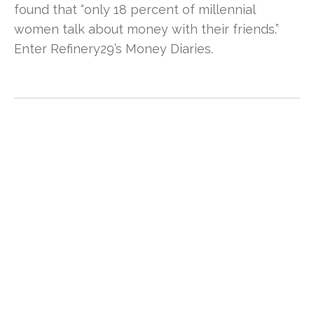
found that “only 18 percent of millennial 
women talk about money with their friends.” 
Enter Refinery29’s Money Diaries. 