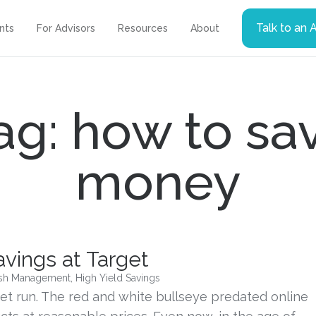
Talk to an 
ents
For Advisors
Resources
About
ag: how to sa
money
vings at Target
sh Management
,
High Yield Savings
et run. The red and white bullseye predated online 