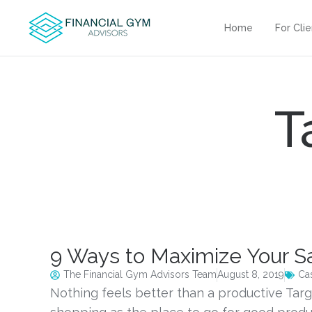
Home
For Cli
T
9 Ways to Maximize Your Sa
The Financial Gym Advisors Team
August 8, 2019
Ca
Nothing feels better than a productive Targ