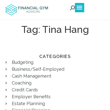
For Clients
For Advisors
Talk to an Advisor
Tag: Tina Hang
CATEGORIES
Budgeting
Business/Self-Employed
Cash Management
Coaching
Credit Cards
Employer Benefits
Estate Planning