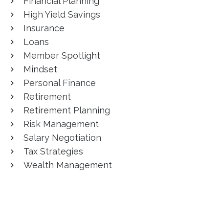
Financial Planning
High Yield Savings
Insurance
Loans
Member Spotlight
Mindset
Personal Finance
Retirement
Retirement Planning
Risk Management
Salary Negotiation
Tax Strategies
Wealth Management